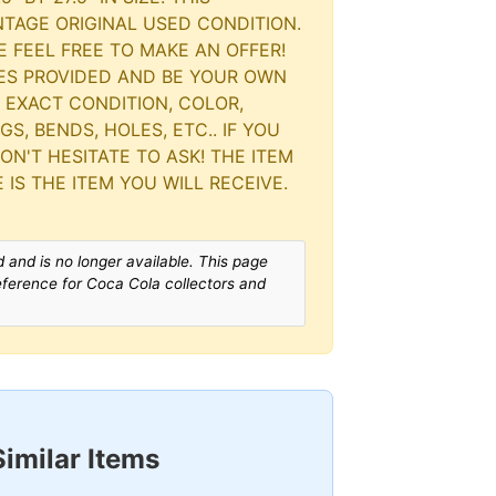
INTAGE ORIGINAL USED CONDITION.
E FEEL FREE TO MAKE AN OFFER!
RES PROVIDED AND BE YOUR OWN
 EXACT CONDITION, COLOR,
S, BENDS, HOLES, ETC.. IF YOU
N'T HESITATE TO ASK! THE ITEM
 IS THE ITEM YOU WILL RECEIVE.
 and is no longer available. This page
reference for Coca Cola collectors and
Similar Items