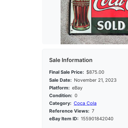
Sale Information
Final Sale Price:
$875.00
Sale Date:
November 21, 2023
Platform:
eBay
Condition:
0
Category:
Coca Cola
Reference Views:
7
eBay Item ID:
155901842040