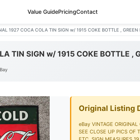
Value Guide
Pricing
Contact
NAL 1927 COCA COLA TIN SIGN w/ 1915 COKE BOTTLE , GREEN
A TIN SIGN w/ 1915 COKE BOTTLE ,
eBay
Original Listing 
eBay VINTAGE ORIGINAL
SEE CLOSE UP PICS OF 
ETC. SIGN MEASURES 19.5