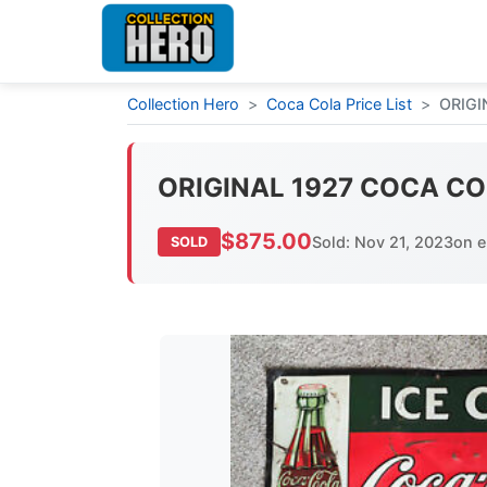
Collection Hero
>
Coca Cola Price List
>
ORIGI
ORIGINAL 1927 COCA COL
$875.00
Sold: Nov 21, 2023
on 
SOLD