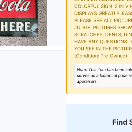
COLORFUL SIGN IS IN V
DISPLAYS GREAT! PLEAS
PLEASE SEE ALL PICTU
JUDGE. PICTURES SHOW
SCRATCHES, DENTS, DING
HAVE ANY QUESTIONS DO
YOU SEE IN THE PICTURE
(Condition: Pre-Owned)
Note: This item has been sold
serves as a historical price 
appraisers.
Find 