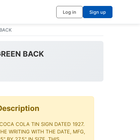
Log in
Sign up
 BACK
 GREEN BACK
Description
 COCA COLA TIN SIGN DATED 1927.
THE WRITING WITH THE DATE, MFG,
" BY 27.5" IN SIZE. THIS