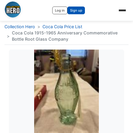
Log in
Sign up
Collection Hero
>
Coca Cola Price List
Coca Cola 1915-1965 Anniversary Commemorative
>
Bottle Root Glass Company