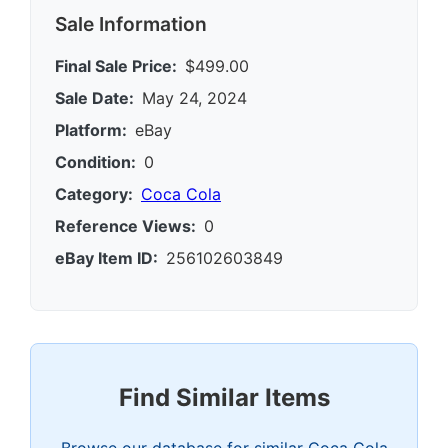
Sale Information
Final Sale Price:
$499.00
Sale Date:
May 24, 2024
Platform:
eBay
Condition:
0
Category:
Coca Cola
Reference Views:
0
eBay Item ID:
256102603849
Find Similar Items
Browse our database for similar Coca Cola