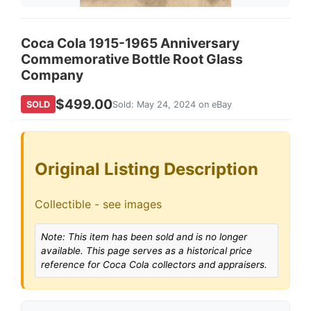
Coca Cola 1915-1965 Anniversary
Commemorative Bottle Root Glass
Company
$499.00
SOLD
Sold: May 24, 2024 on eBay
Original Listing Description
Collectible - see images
Note: This item has been sold and is no longer
available. This page serves as a historical price
reference for Coca Cola collectors and appraisers.