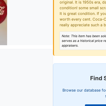
original. It is 1950s era,
condition! some small scra
It is great condition. If yo
worth every cent. Coca-C
really appreciate such a 
Note: This item has been sold
serves as a historical price 
appraisers.
Find 
Browse our database for