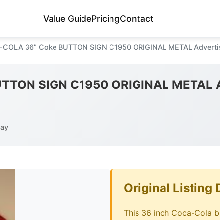
Value Guide
Pricing
Contact
COLA 36” Coke BUTTON SIGN C1950 ORIGINAL METAL Advertisi
TTON SIGN C1950 ORIGINAL METAL Ad
Bay
Original Listing 
This 36 inch Coca-Cola bu