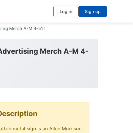
Log in
Sign up
ng Merch A-M 4-51 !
vertising Merch A-M 4-
Description
tton metal sign is an Allen Morrison