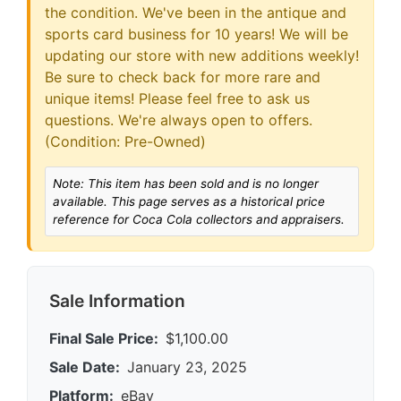
the condition. We've been in the antique and
sports card business for 10 years! We will be
updating our store with new additions weekly!
Be sure to check back for more rare and
unique items! Please feel free to ask us
questions. We're always open to offers.
(Condition: Pre-Owned)
Note: This item has been sold and is no longer
available. This page serves as a historical price
reference for Coca Cola collectors and appraisers.
Sale Information
Final Sale Price:
$1,100.00
Sale Date:
January 23, 2025
Platform:
eBay