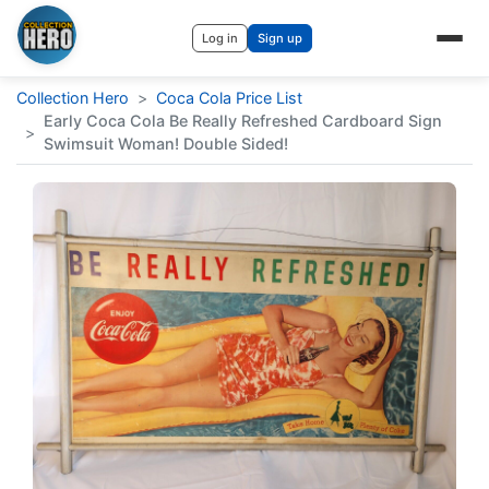
Log in
Sign up
Collection Hero
>
Coca Cola Price List
Early Coca Cola Be Really Refreshed Cardboard Sign
>
Swimsuit Woman! Double Sided!