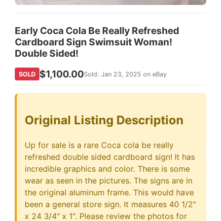
Early Coca Cola Be Really Refreshed
Cardboard Sign Swimsuit Woman!
Double Sided!
$1,100.00
SOLD
Sold: Jan 23, 2025 on eBay
Original Listing Description
Up for sale is a rare Coca cola be really
refreshed double sided cardboard sign! It has
incredible graphics and color. There is some
wear as seen in the pictures. The signs are in
the original aluminum frame. This would have
been a general store sign. It measures 40 1/2"
x 24 3/4" x 1". Please review the photos for