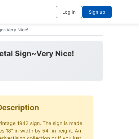
Log in
Sign up
gn~Very Nice!
etal Sign~Very Nice!
Description
vintage 1942 sign. The sign is made
s 18" in width by 54" in height. An
advertising collection or if you just