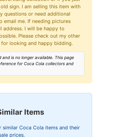
old sign. I am selling this item with
ny questions or need additional
to email me. If needing pictures
 address. I will be happy to
ssible. Please check out my other
 for looking and happy bidding.
 and is no longer available. This page
reference for Coca Cola collectors and
Similar Items
 similar Coca Cola items and their
sale prices.