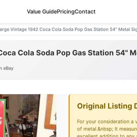
Value Guide
Pricing
Contact
arge Vintage 1942 Coca Cola Soda Pop Gas Station 54" Metal Si
Coca Cola Soda Pop Gas Station 54" M
n eBay
Original Listing 
For your consideration a 
of metal.&nbsp; It measure
excellent addition to any 