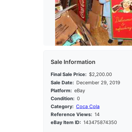
Sale Information
Final Sale Price:
$2,200.00
Sale Date:
December 29, 2019
Platform:
eBay
Condition:
0
Category:
Coca Cola
Reference Views:
14
eBay Item ID:
143475874350