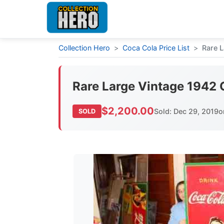
Collection Hero
>
Coca Cola Price List
>
Rare L
Rare Large Vintage 1942 
$2,200.00
Sold: Dec 29, 2019
o
SOLD