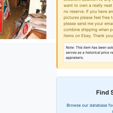
want to own a really neat 
no reserve. If you have a
pictures please feel free 
please send me your email
combine shipping when po
items on Ebay. Thank you
Note: This item has been sold
serves as a historical price 
appraisers.
Find 
Browse our database for