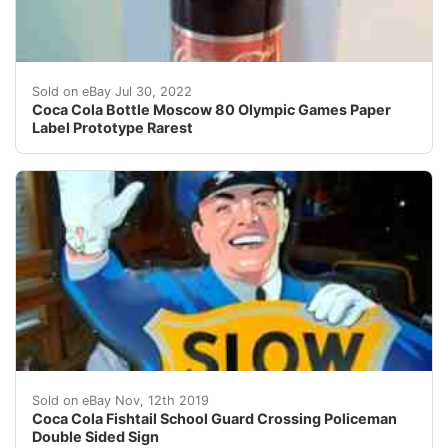
Expert collectors says the paper label bottle were mad
Sold on eBay Jul 30, 2022
Coca Cola Bottle Moscow 80 Olympic Games Paper
Label Prototype Rarest
Heavy 2 piece metal stamped sign. Stands 64" tall on ba
Sold on eBay Nov, 12th 2019
Coca Cola Fishtail School Guard Crossing Policeman
Double Sided Sign