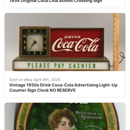
1954 Original Coca Cola School Crossing Sign
Vintage 1950s Drink Coca-Cola Advertising Light-Up Cou
Sold on eBay April 4th, 2025
Vintage 1950s Drink Coca-Cola Advertising Light-Up
Counter Sign Clock NO RESERVE