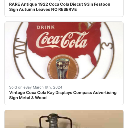
RARE Antique 1922 Coca Cola Diecut 93in Festoon
Sign Autumn Leaves NO RESERVE
Vintage Coca Cola Kay Displays Compass Advertising Sig
Sold on eBay March 6th, 2024
Vintage Coca Cola Kay Displays Compass Advertising
Sign Metal & Wood