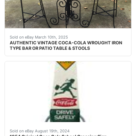
- COLA40" TALL30" ROUNDBAR / PATIO TABLEWITH2
Sold on eBay March 10th, 2025
AUTHENTIC VINTAGE COCA-COLA WROUGHT IRON
TYPE BAR OR PATIO TABLE & STOOLS
Nifty Coca Cola Children Crossing sign from 1954. Doub
Sold on eBay August 19th, 2024