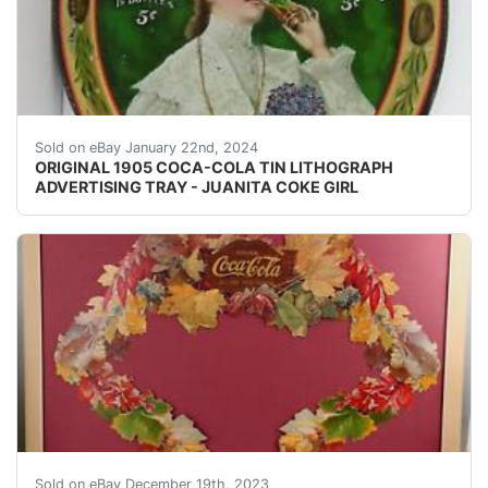
eBay Original and very rare, 1905 Coca-Cola Tin Lithogr
Sold on eBay January 22nd, 2024
ORIGINAL 1905 COCA-COLA TIN LITHOGRAPH
ADVERTISING TRAY - JUANITA COKE GIRL
eBay VISIT STORE | ABOUT US | VIEW OUR FEEDBAC
Sold on eBay December 19th, 2023