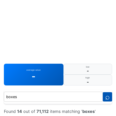
low
-
average value
-
high
-
⌕
Found
14
out of
71,112
items matching '
boxes
'