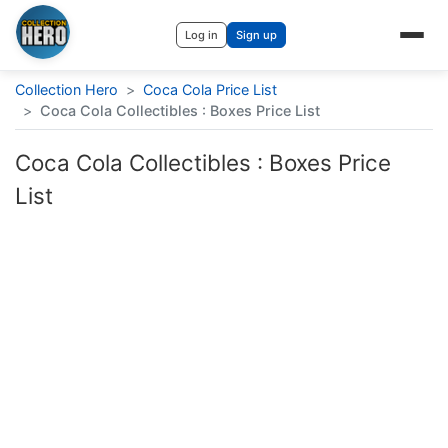
Log in
Sign up
Collection Hero
>
Coca Cola Price List
>
Coca Cola Collectibles : Boxes Price List
Coca Cola Collectibles : Boxes Price
List