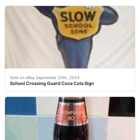
Vintage Original Coca Cola crossing guard sign from 19
Sold on eBay September 20th, 2024
School Crossing Guard Coca Cola Sign