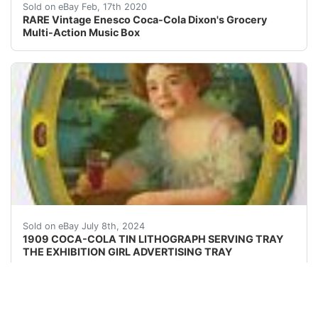
ONLY ONE ON EBAY!!! Excellent Condition Plays Things
Sold on eBay Feb, 17th 2020
RARE Vintage Enesco Coca-Cola Dixon's Grocery
Multi-Action Music Box
Original and very rare, 1909 Coca-Cola Tin Lithographed
Sold on eBay July 8th, 2024
1909 COCA-COLA TIN LITHOGRAPH SERVING TRAY
THE EXHIBITION GIRL ADVERTISING TRAY