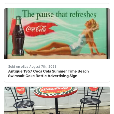
VISIT STORE | ABOUT US | VIEW OUR FEEDBACK| CO
Sold on eBay August 7th, 2023
Antique 1957 Coca Cola Summer Time Beach
Swimsuit Coke Bottle Advertising Sign