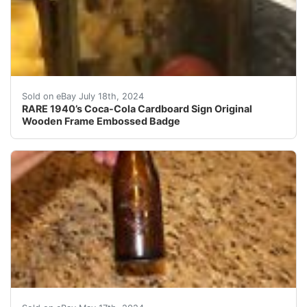
This rare Coca-Cola cardboard sign from the 1940s feat
Sold on eBay July 18th, 2024
RARE 1940’s Coca-Cola Cardboard Sign Original
Wooden Frame Embossed Badge
This is an early 1900s Coca Cola Bottle Cumberland Md 