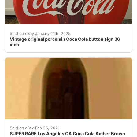
Add a vintage touch to your collection with this 36" C
Sold on eBay January 11th, 2025
Vintage original porcelain Coca Cola button sign 36
inch
1900's Coca Cola Amber Bottle from Los Angeles CA. SU
Sold on eBay Feb 25, 2021
SUPER RARE Los Angeles CA Coca Cola Amber Brown