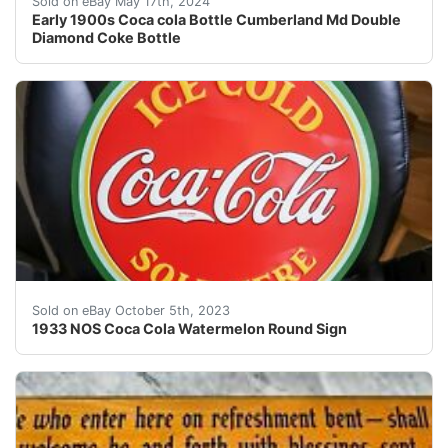
Sold on eBay May 17th, 2024
Early 1900s Coca cola Bottle Cumberland Md Double
Diamond Coke Bottle
1933 NOS Coca Cola Watermelon Round Sign. SST. Makers
Sold on eBay October 5th, 2023
1933 NOS Coca Cola Watermelon Round Sign