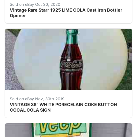
Excellent condition, great markings, dated PATD APR
Sold on eBay Oct 30, 2020
Vintage Rare Starr 1925 LIME COLA Cast Iron Bottler
Opener
THIS IS THE 2ND SIGN WE PULLED OUT OF A BARN I
Sold on eBay Nov, 30th 2019
VINTAGE 36" WHITE PORECELAIN COKE BUTTON
COCAL COLA SIGN