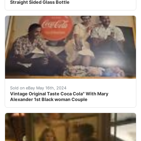
Straight Sided Glass Bottle
Vintage Original 1950s Sign Of Good Taste Coca Cola Wit
Sold on eBay May 16th, 2024
Vintage Original Taste Coca Cola" With Mary
Alexander 1st Black woman Couple