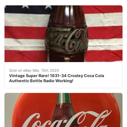
Vintage Super Rare! 1931-34 Crosley Coca Cola Authenti
Sold on eBay Mar, 15th 2020
Vintage Super Rare! 1931-34 Crosley Coca Cola
Authentic Bottle Radio Working!