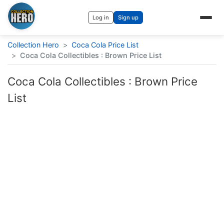
Log in
Sign up
Collection Hero
>
Coca Cola Price List
>
Coca Cola Collectibles : Brown Price List
Coca Cola Collectibles : Brown Price
List