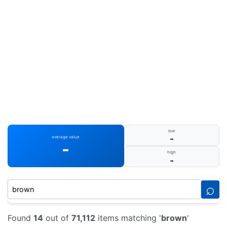
low
-
average value
-
high
-
⌕
Found
14
out of
71,112
items matching '
brown
'