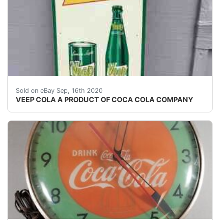
TALL 32" X&nbsp; 11 3/4"&nbsp; &nbsp;SHOWS A L
Sold on eBay Sep, 16th 2020
VEEP COLA A PRODUCT OF COCA COLA COMPANY