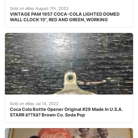
VINTAGE PAM 1957 COCA-COLA LIGHTED DOMED WALL CLOCK 
Sold on eBay August 7th, 2023
VINTAGE PAM 1957 COCA-COLA LIGHTED DOMED
WALL CLOCK 15", RED AND GREEN, WORKING
Coca Cola Bottle Opener Original #29 Made In U.S.A. 
Sold on eBay Jul 14, 2022
Coca Cola Bottle Opener Original #29 Made In U.S.A.
STARR â??Xâ? Brown Co. Soda Pop