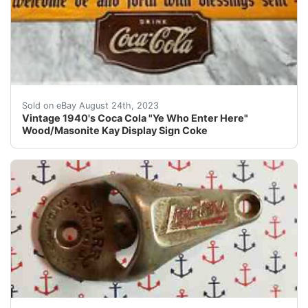
Vintage 1940's Coca Cola "Ye Who Enter Here" Wood/Maso
Sold on eBay August 24th, 2023
Vintage 1940's Coca Cola "Ye Who Enter Here"
Wood/Masonite Kay Display Sign Coke