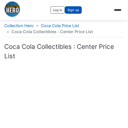
Log in
Sign up
Collection Hero
>
Coca Cola Price List
>
Coca Cola Collectibles : Center Price List
Coca Cola Collectibles : Center Price
List