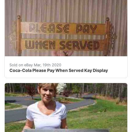
Coca-Cola Please Pay When Served Kay Display <br /><
Sold on eBay Mar, 19th 2020
Coca-Cola Please Pay When Served Kay Display