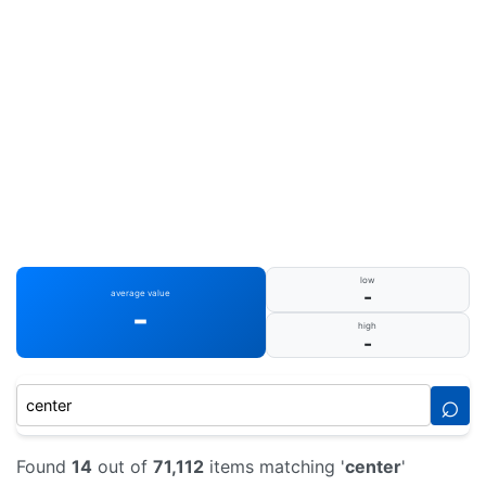
low
-
average value
-
high
-
⌕
Found
14
out of
71,112
items matching '
center
'