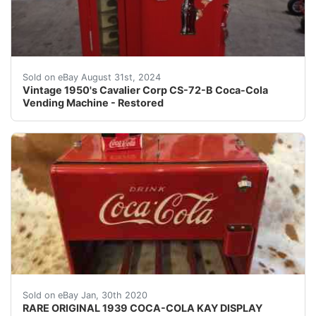
Per our grading of this item, it is equivalent to the 
Sold on eBay August 31st, 2024
Vintage 1950's Cavalier Corp CS-72-B Coca-Cola
Vending Machine - Restored
RARE ORIGINAL 1939 COCA-COLA KAY DISPLAY SALESMAN SAM
Sold on eBay Jan, 30th 2020
RARE ORIGINAL 1939 COCA-COLA KAY DISPLAY