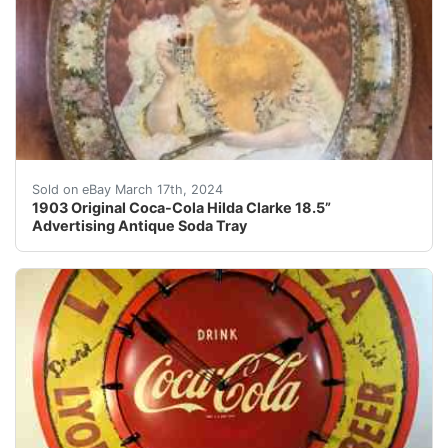
***Also, see my additional antique and vintage Coca-Col
Sold on eBay March 17th, 2024
1903 Original Coca-Cola Hilda Clarke 18.5”
Advertising Antique Soda Tray