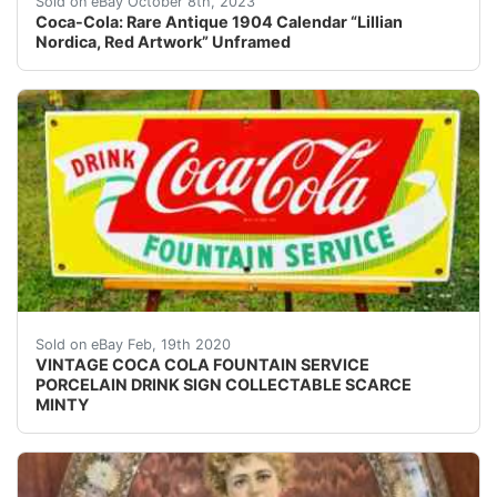
Sold on eBay October 8th, 2023
Coca-Cola: Rare Antique 1904 Calendar “Lillian
Nordica, Red Artwork” Unframed
<br /> VINTAGE COCA COLA FOUNTAIN SERVICE PORCELAIN D
Sold on eBay Feb, 19th 2020
VINTAGE COCA COLA FOUNTAIN SERVICE
PORCELAIN DRINK SIGN COLLECTABLE SCARCE
MINTY