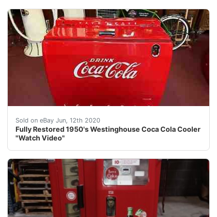
img{max width:100 } Fully Restored 1950's Westinghouse
Sold on eBay Jun, 12th 2020
Fully Restored 1950's Westinghouse Coca Cola Cooler
"Watch Video"