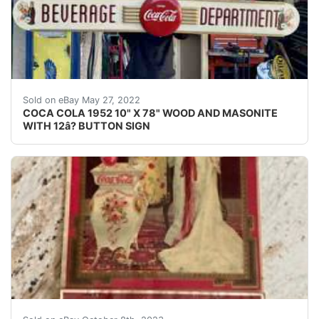
COCA COLA 1952 10" X 78" WOOD AND MASONITE WITH 12â?
Sold on eBay May 27, 2022
COCA COLA 1952 10" X 78" WOOD AND MASONITE
WITH 12â? BUTTON SIGN
Coca-Cola: Rare Antique 1904 Calendar “Lillian Nordica