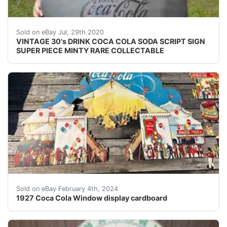
<br /> VINTAGE 30's DRINK COCA COLA SODA SCRIPT SIGN 
Sold on eBay Jul, 29th 2020
VINTAGE 30's DRINK COCA COLA SODA SCRIPT SIGN
SUPER PIECE MINTY RARE COLLECTABLE
eBay You are bidding on a 1927 Coca Cola cardboard win
Sold on eBay February 4th, 2024
1927 Coca Cola Window display cardboard