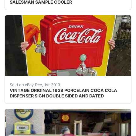
SALESMAN SAMPLE COOLER
style text align:center
Sold on eBay Dec, 1st 2019
VINTAGE ORIGINAL 1939 PORCELAIN COCA COLA
DISPENSER SIGN DOUBLE SIDED AND DATED