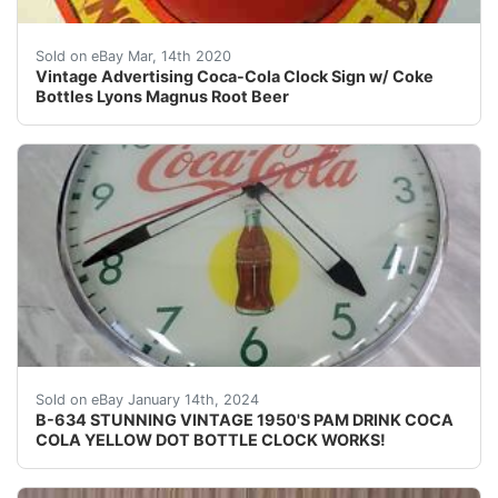
<br /><br /><br /><br /><br /><br /><br /><br /><br /
Sold on eBay Mar, 14th 2020
Vintage Advertising Coca-Cola Clock Sign w/ Coke
Bottles Lyons Magnus Root Beer
eBay EBAY IS CURRENTLY HAVING A PROBLEM WHERE
Sold on eBay January 14th, 2024
B-634 STUNNING VINTAGE 1950'S PAM DRINK COCA
COLA YELLOW DOT BOTTLE CLOCK WORKS!