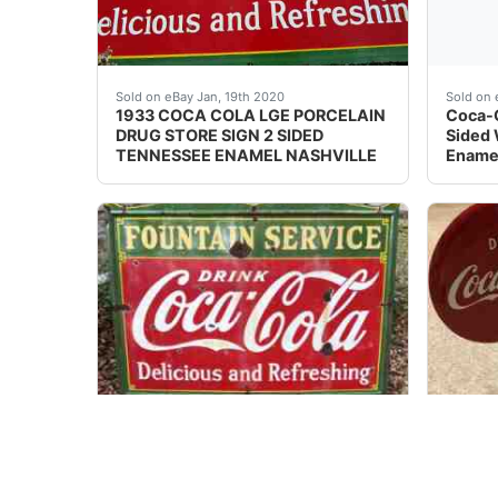
Large (about 46 X 60 inches) and heavy (about
This i
Sold on eBay Jan, 19th 2020
Sold on 
1933 COCA COLA LGE PORCELAIN
Coca-C
DRUG STORE SIGN 2 SIDED
Sided 
TENNESSEE ENAMEL NASHVILLE
Enamel
C.1935 Vintage Enamel on Steel Coca-Cola St
Rare &
Sold on eBay Nov 10, 2022
Sold on 
C.1934 Vintage Fountain Service
Coca C
Enjoy Coca-Cola Store Sign
Mint C