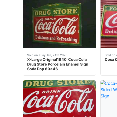
ALL SIGNS ARE ORIGINAL OLD SIGNS<br />Her
Â VINT
Sold on eBay Jan, 24th 2020
Sold on 
X-Large Original1940' Coca Cola
Coca C
Drug Store Porcelain Enamel Sign
Soda Pop 60x46