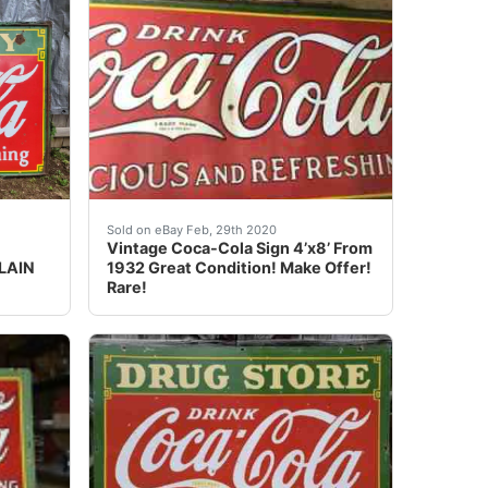
ug Store Coca Cola Coke sign Size: 60X46 inch<br />&nb
ERVICE. One sided porcelain sign is from 1933. 54"x96" In
ashville Coca Cola 55”x95” •sided porcelain •great condit
vintage coca cola sign original 1932 4’ X 8’. C
Sold on eBay Feb, 29th 2020
Vintage Coca-Cola Sign 4’x8’ From
LAIN
1932 Great Condition! Make Offer!
Rare!