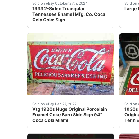
Although I’m a retired 78-year old former tea
Large 
Sold on eBay October 27th, 2024
Sold on 
1933 2-Sided Triangular
Large 
Tennessee Enamel Mfg. Co. Coca
Cola Coke Sign
Welcome Here is this Vintage 1920 1930 Larg
Porcel
Sold on eBay Dec 27, 2022
Sold on 
Vtg 1920s Huge Original Porcelain
1930s 
Enamel Coke Barn Side Sign 94"
Origin
Coca Cola Miami
Tenn 