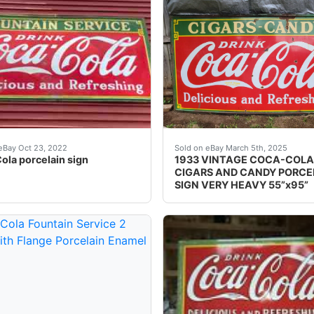
e's a super nice antique 1940's original porcelain Dr
AGE PORCELAIN ADVERTISING SODA SIGN COCA COLA FOUNTAIN S
•1933 •Tenn Enamel Mfg, N
eBay Oct 23, 2022
Sold on eBay March 5th, 2025
ola porcelain sign
1933 VINTAGE COCA-COLA
CIGARS AND CANDY PORCE
SIGN VERY HEAVY 55”x95”