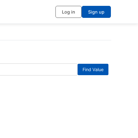
Log in
Sign up
Find Value