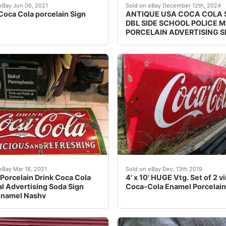
cher who has delt in antiques on the side for years, I can’
Coca Cola porcelain Sign. Two piece porcelain sign, Approx
Background texture exa
eBay Jun 06, 2021
Sold on eBay December 12th, 2024
Coca Cola porcelain Sign
ANTIQUE USA COCA COLA 
DBL SIDE SCHOOL POLICE 
PORCELAIN ADVERTISING S
e Huge Original Porcelain Coke Sign 94" Coca Cola Miami F
ain sign is in aged used chipped as is condition see pics wi
Set of 2 back to back vint
eBay Mar 18, 2021
Sold on eBay Dec, 13th 2019
Porcelain Drink Coca Cola
4' x 10' HUGE Vtg. Set of 2 v
al Advertising Soda Sign
Coca-Cola Enamel Porcelain
Enamel Nashv