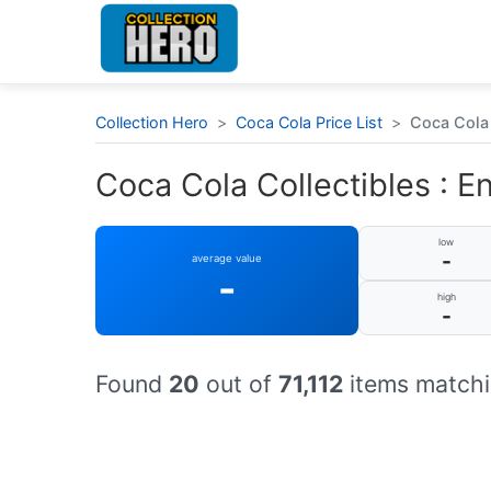
Collection Hero
>
Coca Cola Price List
>
Coca Cola 
Coca Cola Collectibles : E
low
-
average value
-
high
-
Found
20
out of
71,112
items matchi