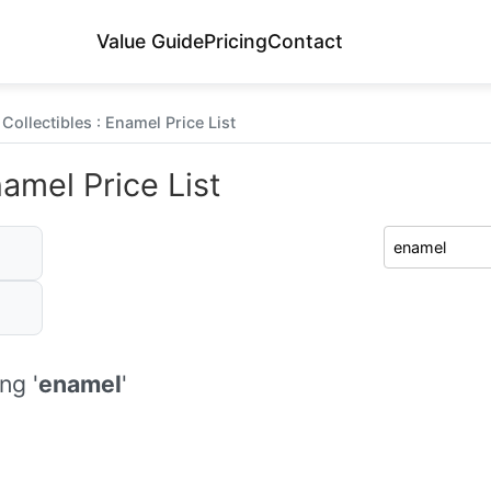
Value Guide
Pricing
Contact
Collectibles : Enamel Price List
namel Price List
ng '
enamel
'