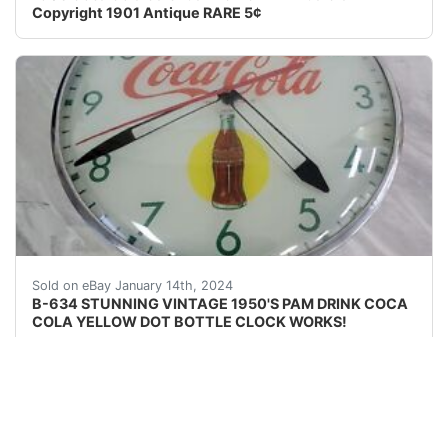
Copyright 1901 Antique RARE 5¢
eBay EBAY IS CURRENTLY HAVING A PROBLEM WHERE
Sold on eBay January 14th, 2024
B-634 STUNNING VINTAGE 1950'S PAM DRINK COCA
COLA YELLOW DOT BOTTLE CLOCK WORKS!