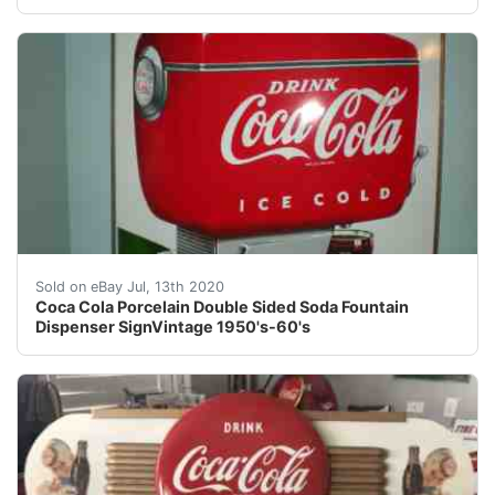
Coca Cola Porcelain 2 Sided Fountain Sign Vintage. Cond
Sold on eBay Jul, 13th 2020
Coca Cola Porcelain Double Sided Soda Fountain
Dispenser SignVintage 1950's-60's