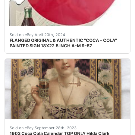
FLANGED ORIGINAL & AUTHENTIC " COCA-COLA'' PA
Sold on eBay April 20th, 2024
FLANGED ORIGINAL & AUTHENTIC ''COCA - COLA''
PAINTED SIGN 18X22.5 INCH A-M 9-57
You are buying an original Coca Cola picture from the1
Sold on eBay September 28th, 2023
1903 Coca Cola Calendar TOP ONLY Hilda Clark