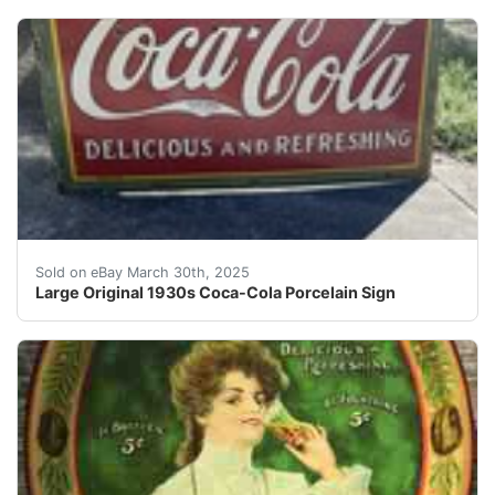
Large Original Coca-Cola Porcelain sign . 60” x 36” w
Sold on eBay March 30th, 2025
Large Original 1930s Coca-Cola Porcelain Sign