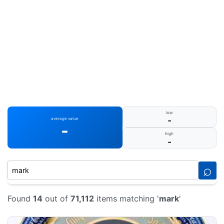
low
-
average value
-
high
-
⌕
Found
14
out of
71,112
items matching '
mark
'