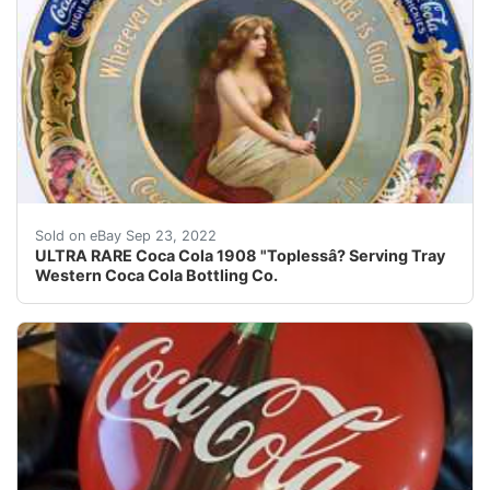
Rare 1908 Coca Cola ??topless ? serving tray, produc
Sold on eBay Sep 23, 2022
ULTRA RARE Coca Cola 1908 "Toplessâ? Serving Tray
Western Coca Cola Bottling Co.