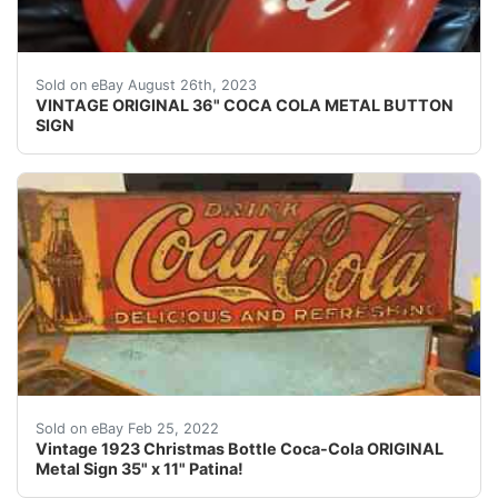
VINTAGE ORIGINAL 36" COCA COLA METAL BUTTON SIGN. Beau
Sold on eBay August 26th, 2023
VINTAGE ORIGINAL 36" COCA COLA METAL BUTTON
SIGN
100% All Original. Makers Mark.
Sold on eBay Feb 25, 2022
Vintage 1923 Christmas Bottle Coca-Cola ORIGINAL
Metal Sign 35" x 11" Patina!