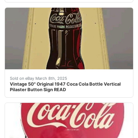
Vintage 50" Original 1947 Coca Cola Bottle Vertical Pi
Sold on eBay March 8th, 2025
Vintage 50" Original 1947 Coca Cola Bottle Vertical
Pilaster Button Sign READ