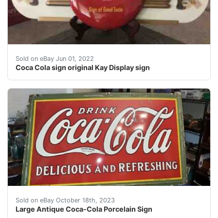
Coca Cola sign Kay Display sign. Super clean Coca Cola
Sold on eBay Jun 01, 2022
Coca Cola sign original Kay Display sign
eBay Awesome antique Coca-Cola Sign in very good sh
Sold on eBay October 18th, 2023
Large Antique Coca-Cola Porcelain Sign