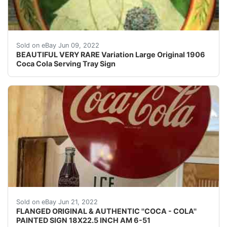
VERY RARE 1906 Coca Cola Serving Tray. It has makerâ??
Sold on eBay Jun 09, 2022
BEAUTIFUL VERY RARE Variation Large Original 1906
Coca Cola Serving Tray Sign
ORIGINAL & AUTHENTIC WITH MAKER MARK AND DATE 
Sold on eBay Jun 21, 2022
FLANGED ORIGINAL & AUTHENTIC ''COCA - COLA''
PAINTED SIGN 18X22.5 INCH AM 6-51