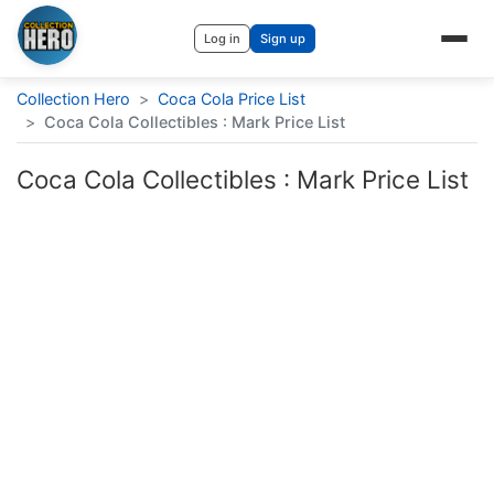
Log in
Sign up
Collection Hero
>
Coca Cola Price List
>
Coca Cola Collectibles : Mark Price List
Coca Cola Collectibles : Mark Price List