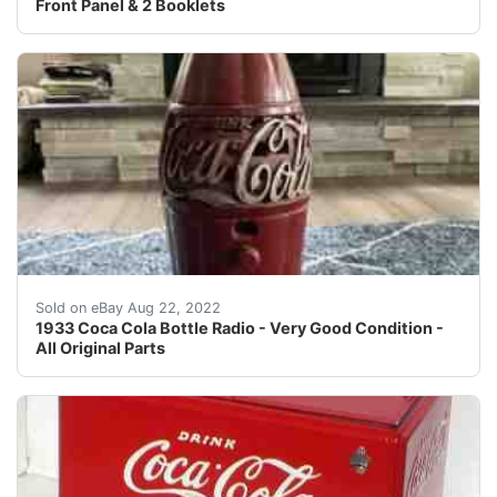
Front Panel & 2 Booklets
1933 Coke bottle radio. In very good condition with no 
Sold on eBay Aug 22, 2022
1933 Coca Cola Bottle Radio - Very Good Condition -
All Original Parts