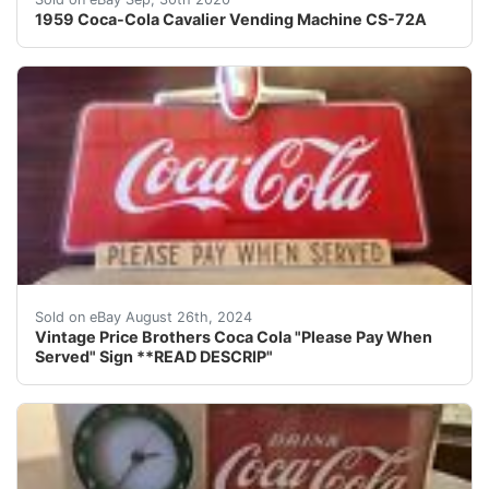
1959 Coca-Cola Cavalier Vending Machine CS-72A
Price Brothers sign. Reverse paint. Minor scuffs and s
Sold on eBay August 26th, 2024
Vintage Price Brothers Coca Cola "Please Pay When
Served" Sign **READ DESCRIP"