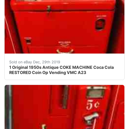
AMAZING ORIGINAL ANTIQUE RESTORED COKE VENDING VMC
Sold on eBay Dec, 29th 2019
1 Original 1950s Antique COKE MACHINE Coca Cola
RESTORED Coin Op Vending VMC A23