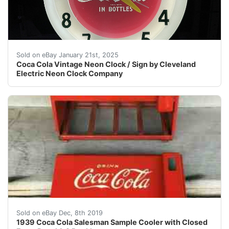
PLEASE READ FULL DESCRIPTION Cleveland Neon Coca Cola 
Sold on eBay January 21st, 2025
Coca Cola Vintage Neon Clock / Sign by Cleveland
Electric Neon Clock Company
1939 Salesman sample cooler is 12 1/4 x 7 3/8 x 10 inch
Sold on eBay Dec, 8th 2019
1939 Coca Cola Salesman Sample Cooler with Closed