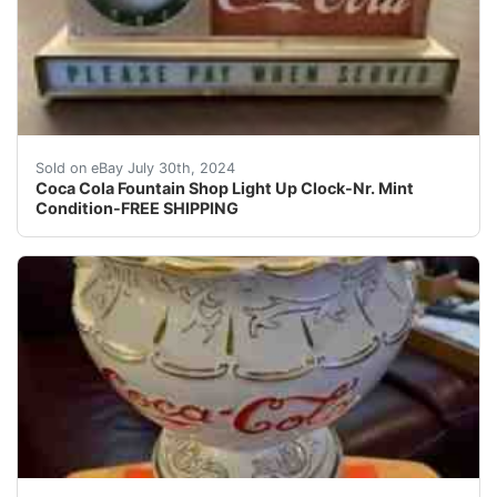
One of a kind. Coca Cola Fountain Shop Light Up Clock-V
Sold on eBay July 30th, 2024
Coca Cola Fountain Shop Light Up Clock-Nr. Mint
Condition-FREE SHIPPING