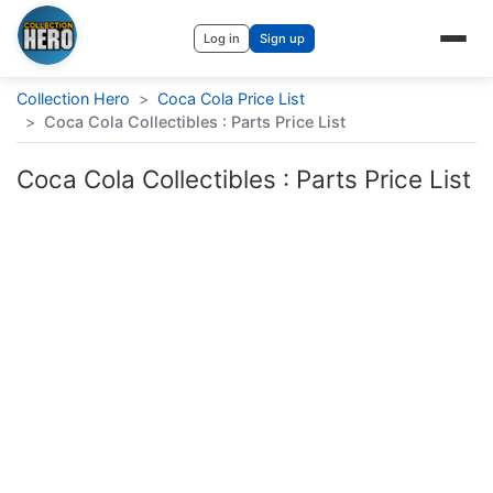
Log in
Sign up
Collection Hero
>
Coca Cola Price List
>
Coca Cola Collectibles : Parts Price List
Coca Cola Collectibles : Parts Price List