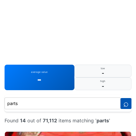
low
-
average value
-
high
-
⌕
Found
14
out of
71,112
items matching '
parts
'