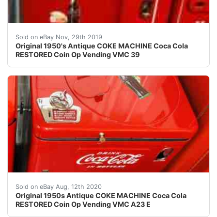
AMAZING ORIGINAL ANTIQUE RESTORED COKE VENDING VMC
Sold on eBay Nov, 29th 2019
Original 1950's Antique COKE MACHINE Coca Cola
RESTORED Coin Op Vending VMC 39
AMAZING ORIGINAL ANTIQUE RESTORED COKE VENDING VM
Sold on eBay Aug, 12th 2020
Original 1950s Antique COKE MACHINE Coca Cola
RESTORED Coin Op Vending VMC A23 E