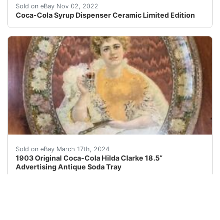
Late 1970s. Excellent Condition. ALL parts are included
Sold on eBay Nov 02, 2022
Coca-Cola Syrup Dispenser Ceramic Limited Edition
***Also, see my additional antique and vintage Coca-Col
Sold on eBay March 17th, 2024
1903 Original Coca-Cola Hilda Clarke 18.5”
Advertising Antique Soda Tray