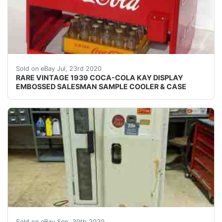
VINTAGE 1939 COCA-COLA KAY DISPLAY EMBOSSED S
Sold on eBay Jul, 23rd 2020
RARE VINTAGE 1939 COCA-COLA KAY DISPLAY
EMBOSSED SALESMAN SAMPLE COOLER & CASE
All original CS-72-A Cavalier Coca-Cola Coke Vending 
Sold on eBay Sep, 30th 2020