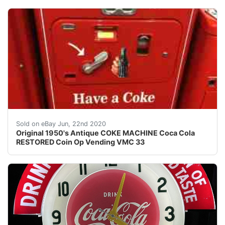
AMAZING ORIGINAL ANTIQUE RESTORED COKE VENDING VMC
Sold on eBay Jun, 22nd 2020
Original 1950's Antique COKE MACHINE Coca Cola
RESTORED Coin Op Vending VMC 33