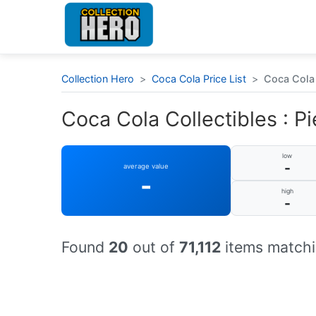
Collection Hero
>
Coca Cola Price List
>
Coca Cola C
Coca Cola Collectibles : Pi
low
-
average value
-
high
-
Found
20
out of
71,112
items matchi