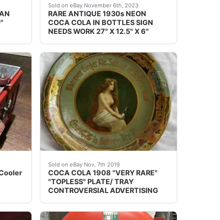
 in a certain piece or pieces.
ng 110 years old. Not one you want to miss out on! Entire si
l Lillian Nordica stands in her white Victorian dress and fe
eBay This Coca-Cola neon is rarely seen for sa
Sold on eBay November 6th, 2023
IAN
RARE ANTIQUE 1930s NEON
"
COCA COLA IN BOTTLES SIGN
NEEDS WORK 27" X 12.5" X 6"
tching on the porcelain surfaces, and a little along their e
 of R-4: Very Good -- Restored to a general high standard. 
er A8. It has original paint/logos and chrome lid. Does hav
&#160; &#160; &#160; &#160;HERE IS A 
Sold on eBay Nov, 7th 2019
 Cooler
COCA COLA 1908 "VERY RARE"
"TOPLESS" PLATE/ TRAY
CONTROVERSIAL ADVERTISING