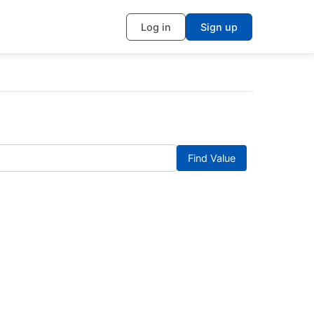
Log in
Sign up
Find Value