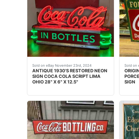
International buyers, please inquire. The neo
This i
Sold on eBay November 23rd, 2024
Sold on 
ANTIQUE 1930'S RESTORED NEON
ORIGI
SIGN COCA COLA SCRIPT LIMA
PORCE
OHIO 28" X 6" X 12.5"
SIGN