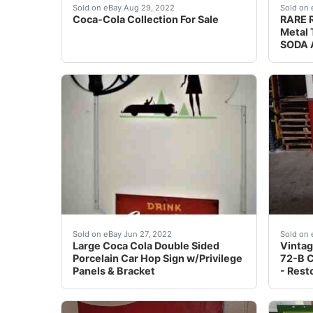
Coca-Cola Collection For Sale. Any and All pie
Overal
Sold on eBay Aug 29, 2022
Sold on 
Coca-Cola Collection For Sale
RARE R
Metal 
SODA A
Wow, what a great piece! This sign is in EXCE
Per ou
Sold on eBay Jun 27, 2022
Sold on 
Large Coca Cola Double Sided
Vintag
Porcelain Car Hop Sign w/Privilege
72-B 
Panels & Bracket
- Rest