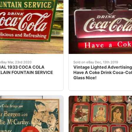
n was restored, with new tramsformers, and a felt bottom and
s an original 1933 Coca Cola double sided porcelain sign! D
Vintage Lighted Advertisin
eBay Mar, 23rd 2020
Sold on eBay Dec, 13th 2019
NAL 1933 COCA COLA
Vintage Lighted Advertising
LAIN FOUNTAIN SERVICE
Have A Coke Drink Coca-Co
Glass Nice!