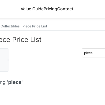
Value Guide
Pricing
Contact
ollectibles : Piece Price List
ece Price List
ng '
piece
'