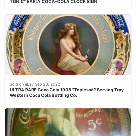
TONIC" EARLY COCA-COLA CLOCK SIGN
Rare 1908 Coca Cola ??topless ? serving tray, produc
Sold on eBay Sep 23, 2022
ULTRA RARE Coca Cola 1908 "Toplessâ? Serving Tray
Western Coca Cola Bottling Co.