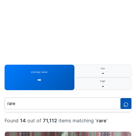
low
-
average value
-
high
-
⌕
Found
14
out of
71,112
items matching '
rare
'