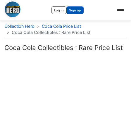
Log in
Sign up
Collection Hero
>
Coca Cola Price List
>
Coca Cola Collectibles : Rare Price List
Coca Cola Collectibles : Rare Price List