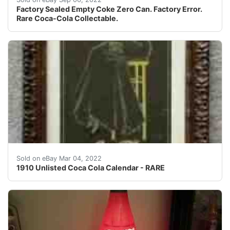
Factory Sealed Empty Coke Zero Can. Factory Error.
Rare Coca-Cola Collectable.
It has no pad; a graphic designer was employed to recre
Sold on eBay Mar 04, 2022
1910 Unlisted Coca Cola Calendar - RARE