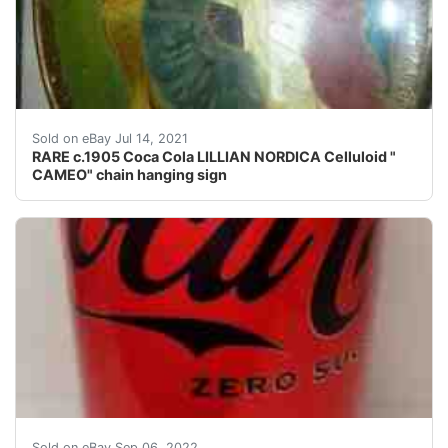
The famous opera star model Lillian Nordica stands in h
Sold on eBay Jul 14, 2021
RARE c.1905 Coca Cola LILLIAN NORDICA Celluloid "
CAMEO" chain hanging sign
Factory Sealed Empty Coke Zero Can. Factory Error. R
Sold on eBay Sep 06, 2022