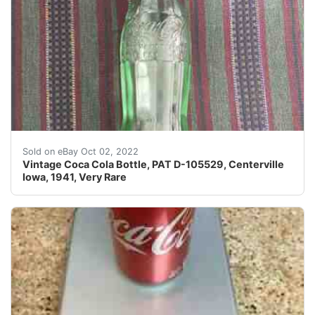
Vintage Coca Cola Bottle, PAT D-105529, Centerville Io
Sold on eBay Oct 02, 2022
Vintage Coca Cola Bottle, PAT D-105529, Centerville
Iowa, 1941, Very Rare