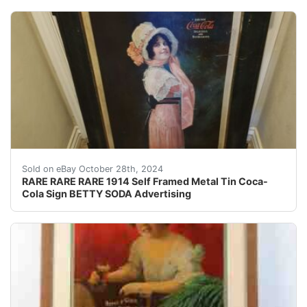
Overall beautiful amazing condition! Not perfect but ni
Sold on eBay October 28th, 2024
RARE RARE RARE 1914 Self Framed Metal Tin Coca-
Cola Sign BETTY SODA Advertising