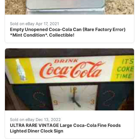
Empty Unopened Coca-Cola Can (Rare Factory Error) *Mi
Sold on eBay Apr 17, 2021
Empty Unopened Coca-Cola Can (Rare Factory Error)
*Mint Condition*. Collectible!
This clock lights up, is working, and the clock works.
Sold on eBay Dec 13, 2022
ULTRA RARE VINTAGE Large Coca-Cola Fine Foods
Lighted Diner Clock Sign