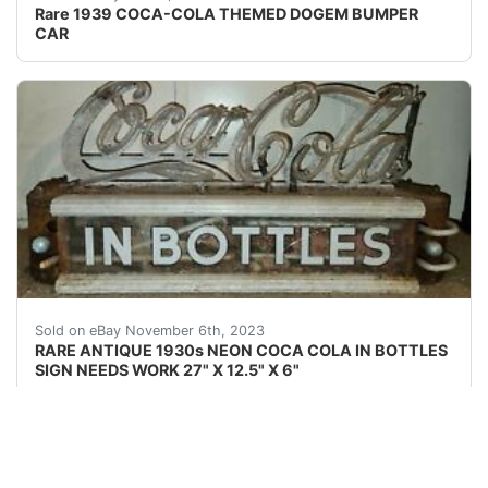
Rare 1939 COCA-COLA THEMED DOGEM BUMPER
CAR
eBay This Coca-Cola neon is rarely seen for sale. It wa
Sold on eBay November 6th, 2023
RARE ANTIQUE 1930s NEON COCA COLA IN BOTTLES
SIGN NEEDS WORK 27" X 12.5" X 6"