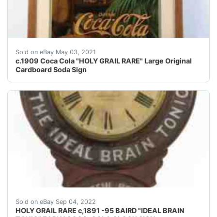
Wonderful image, and VERY HARD to find ! I seriously d
Sold on eBay May 03, 2021
c.1909 Coca Cola "HOLY GRAIL RARE" Large Original
Cardboard Soda Sign
Based on the slogan guide in the MUNSEY Coca Cola guid
Sold on eBay Sep 04, 2022
HOLY GRAIL RARE c,1891 -95 BAIRD "IDEAL BRAIN