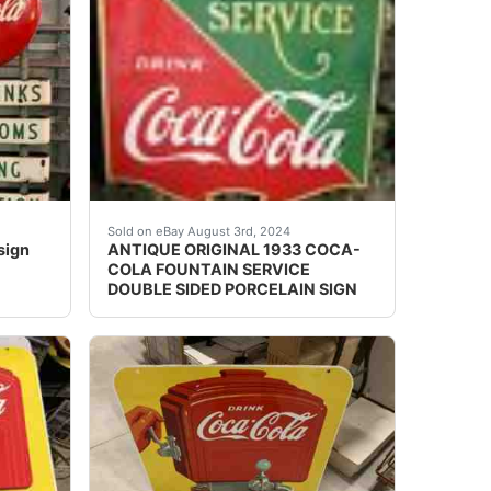
 signs back to back along with privilege panels also on ea
bottle from Thailand.&nbsp; The Coke bottle is 29.5 cl. (29
n roadside sign. Condition is Used. <br /> With 24" porcel
Antique original 1933 double sided heavy porce
Sold on eBay August 3rd, 2024
sign
ANTIQUE ORIGINAL 1933 COCA-
COLA FOUNTAIN SERVICE
DOUBLE SIDED PORCELAIN SIGN