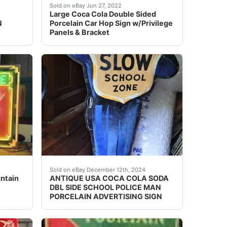
t say that I ever did much with Coke collectibles. But a fri
 was in a collection for many years. Photos show condition. O
ed options and get the best deals for NICE VINTAGE COC
Wow, what a great piece! This sign is in EXCEL
Sold on eBay Jun 27, 2022
Large Coca Cola Double Sided
N
Porcelain Car Hop Sign w/Privilege
Panels & Bracket
condition. It came off the drug store in Trent TX. Trent h
oes have the manufacturer on the corner however it’s pretty 
ntain Service Single-Sided Porcelain Neon Sign. Cleaning o
Background texture example *** "PLEASE 
Sold on eBay December 12th, 2024
ntain
ANTIQUE USA COCA COLA SODA
DBL SIDE SCHOOL POLICE MAN
PORCELAIN ADVERTISING SIGN