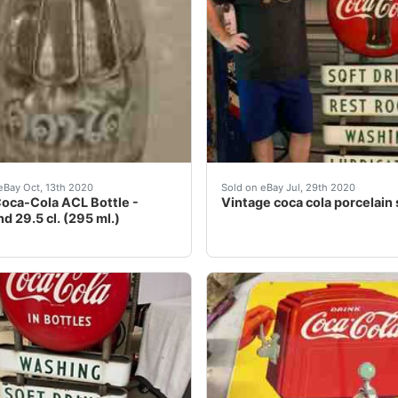
ble sided porcelain sign that features two Coca Cola button
s an old original 1973 Coca-Cola ACL (applied color label) 
Vintage Coca Cola porcelai
eBay Oct, 13th 2020
Sold on eBay Jul, 29th 2020
oca-Cola ACL Bottle -
Vintage coca cola porcelain 
d 29.5 cl. (295 ml.)