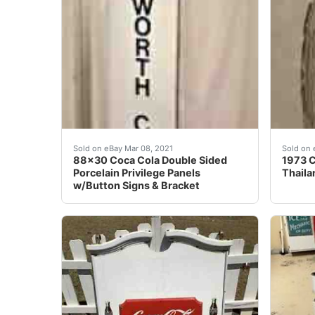
Wow, what a great piece! This is a large dou
This i
Sold on eBay Mar 08, 2021
Sold on 
88x30 Coca Cola Double Sided
1973 C
Porcelain Privilege Panels
Thailan
w/Button Signs & Bracket