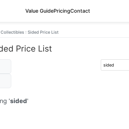
Value Guide
Pricing
Contact
Collectibles : Sided Price List
ded Price List
ng '
sided
'