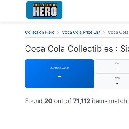
Collection Hero
>
Coca Cola Price List
>
Coca Cola 
Coca Cola Collectibles : Si
low
-
average value
-
high
-
Found
20
out of
71,112
items matchi