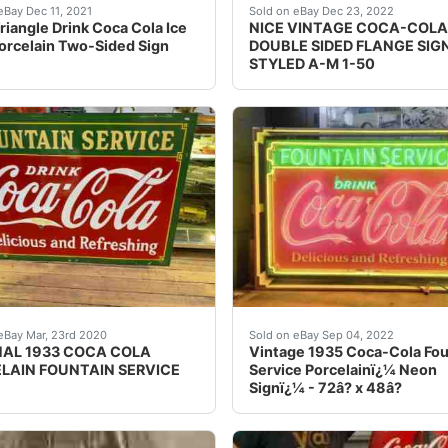
cher who has delt in antiques on the side for years, I can’
Condition. I believe this is original. Weighs 6lbs. This sign
Find many great new & us
eBay Dec 11, 2021
Sold on eBay Dec 23, 2022
riangle Drink Coca Cola Ice
NICE VINTAGE COCA-COLA
orcelain Two-Sided Sign
DOUBLE SIDED FLANGE SIG
STYLED A-M 1-50
 in Tenn. USA antique RARE. This sign is in extremely good 
s an original 1933 Coca Cola double sided porcelain sign! D
Vintage 1935 Coca-Cola Fou
eBay Mar, 23rd 2020
Sold on eBay Sep 04, 2022
NAL 1933 COCA COLA
Vintage 1935 Coca-Cola Fou
LAIN FOUNTAIN SERVICE
Service Porcelainï¿¼ Neon
Signï¿¼ - 72â? x 48â?