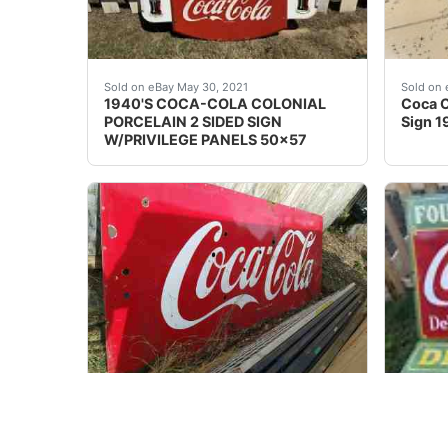
Colonial COCA - COLA RARE Double Sided Sign
Coca C
Sold on eBay May 30, 2021
Sold on 
1940'S COCA-COLA COLONIAL
Coca C
PORCELAIN 2 SIDED SIGN
Sign 1
W/PRIVILEGE PANELS 50x57
Set of 2 back to back vintage pair of Coca-Co
Large 
Sold on eBay Dec, 13th 2019
Sold on 
4' x 10' HUGE Vtg. Set of 2 vintage
Large 
Coca-Cola Enamel Porcelain Signs
Coca C