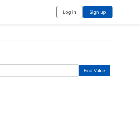
Log in
Sign up
Find Value