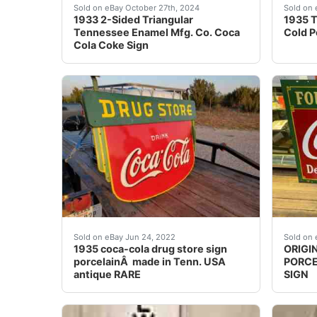
Although I’m a retired 78-year old former tea
Great 
Sold on eBay October 27th, 2024
Sold on 
1933 2-Sided Triangular
1935 T
Tennessee Enamel Mfg. Co. Coca
Cold P
Cola Coke Sign
1935 coca-cola drug store sign porcelain made
This i
Sold on eBay Jun 24, 2022
Sold on 
1935 coca-cola drug store sign
ORIGI
porcelainÂ made in Tenn. USA
PORCE
antique RARE
SIGN