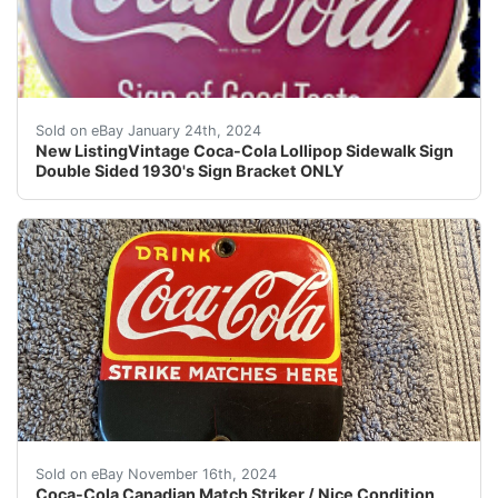
eBay Vintage Coca-Cola Lollipop Sidewalk Sign OnlySign
Sold on eBay January 24th, 2024
New ListingVintage Coca-Cola Lollipop Sidewalk Sign
Double Sided 1930's Sign Bracket ONLY
This Coca-Cola Canadian Match Striker is a must-have f
Sold on eBay November 16th, 2024
Coca-Cola Canadian Match Striker / Nice Condition