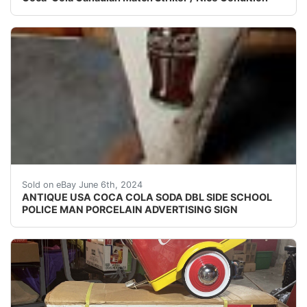
This antique Coca-Cola soda double-sided advertising si
Sold on eBay June 6th, 2024
ANTIQUE USA COCA COLA SODA DBL SIDE SCHOOL
POLICE MAN PORCELAIN ADVERTISING SIGN