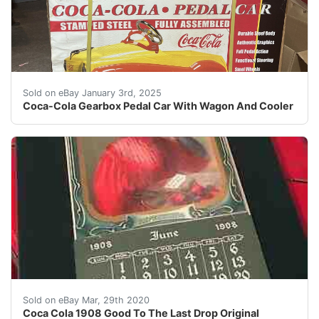
This Coca-Cola Gearbox Pedal Car is a must-have for an
Sold on eBay January 3rd, 2025
Coca-Cola Gearbox Pedal Car With Wagon And Cooler
I have the distinct honor and pleasure of selling sele
Sold on eBay Mar, 29th 2020
Coca Cola 1908 Good To The Last Drop Original