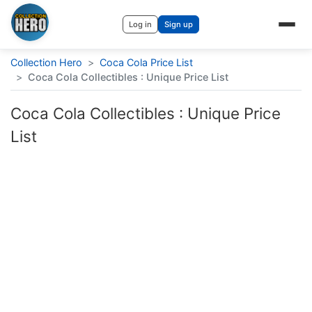
Log in
Sign up
Collection Hero
>
Coca Cola Price List
>
Coca Cola Collectibles : Unique Price List
Coca Cola Collectibles : Unique Price
List