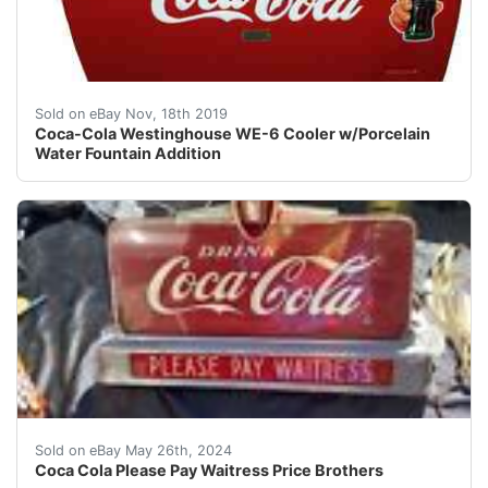
This highly collectible machine is a WE-6 Westinghouse 
Sold on eBay Nov, 18th 2019
Coca-Cola Westinghouse WE-6 Cooler w/Porcelain
Water Fountain Addition
This Coca-Cola collectible item features the iconic Ple
Sold on eBay May 26th, 2024
Coca Cola Please Pay Waitress Price Brothers