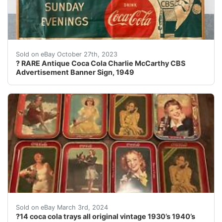
eBay This is a seldomly seen and RARE Antique Coca Co
Sold on eBay October 27th, 2023
? RARE Antique Coca Cola Charlie McCarthy CBS
Advertisement Banner Sign, 1949
This collection of 14 Coca-Cola trays is a must-have fo
Sold on eBay March 3rd, 2024
?14 coca cola trays all original vintage 1930’s 1940’s