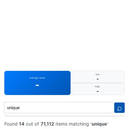
low
-
average value
-
high
-
⌕
Found
14
out of
71,112
items matching '
unique
'