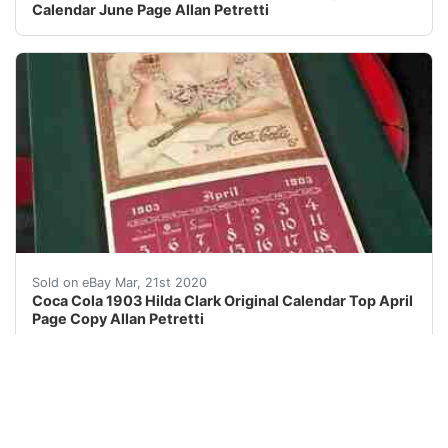
Calendar June Page Allan Petretti
I have the distinct honor and pleasure of selling sele
Sold on eBay Mar, 21st 2020
Coca Cola 1903 Hilda Clark Original Calendar Top April
Page Copy Allan Petretti