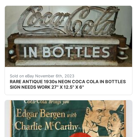
eBay This Coca-Cola neon is rarely seen for sale. It wa
Sold on eBay November 6th, 2023
RARE ANTIQUE 1930s NEON COCA COLA IN BOTTLES
SIGN NEEDS WORK 27" X 12.5" X 6"