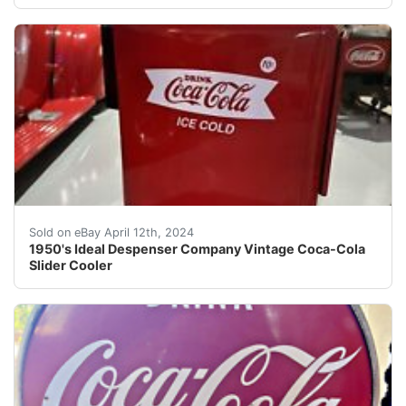
Welcome to Street Dreams Texas as we celebrate our 25t
Sold on eBay April 12th, 2024
1950's Ideal Despenser Company Vintage Coca-Cola
Slider Cooler