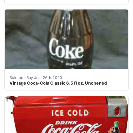
Vintage Coca-Cola Classic 6.5 fl oz. Unopened<br />Th
Sold on eBay Jun, 26th 2020
Vintage Coca-Cola Classic 6.5 fl oz. Unopened