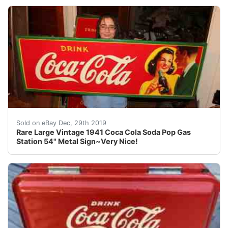
For your consideration a vintage 1941 sign. The sign is
Sold on eBay Dec, 29th 2019
Rare Large Vintage 1941 Coca Cola Soda Pop Gas
Station 54" Metal Sign~Very Nice!