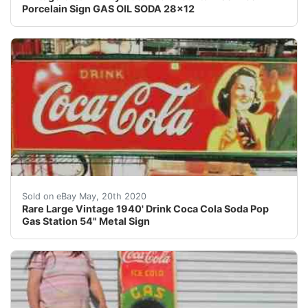
Porcelain Sign GAS OIL SODA 28x12
ALL SIGNS ARE ORIGINAL OLD SIGNS<br />For you nbsp;Or
Sold on eBay May, 20th 2020
Rare Large Vintage 1940' Drink Coca Cola Soda Pop
Gas Station 54" Metal Sign