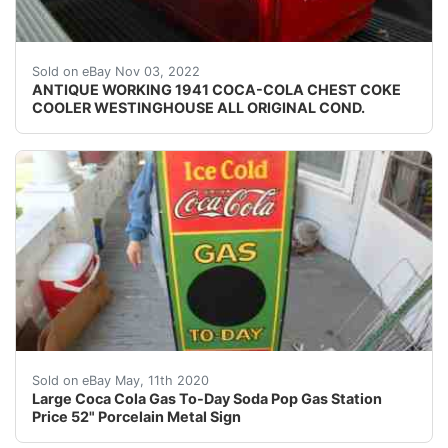
ANTIQUE WORKING 1941 COCA-COLA CHEST COKE CO
Sold on eBay Nov 03, 2022
ANTIQUE WORKING 1941 COCA-COLA CHEST COKE
COOLER WESTINGHOUSE ALL ORIGINAL COND.
For your consideration a porcelain sign. The sign is ma
Sold on eBay May, 11th 2020
Large Coca Cola Gas To-Day Soda Pop Gas Station
Price 52" Porcelain Metal Sign