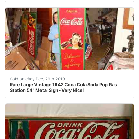
For your consideration a vintage 1942 sign. The sign is
Sold on eBay Dec, 29th 2019
Rare Large Vintage 1942 Coca Cola Soda Pop Gas
Station 54" Metal Sign~Very Nice!