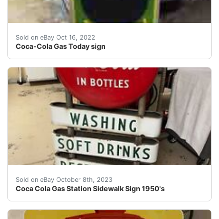
Find many great new & used options and get the best d
Sold on eBay Oct 16, 2022
Coca-Cola Gas Today sign
Coca Cola Gas Station Sidewalk Sign 1950's. This doubl
Sold on eBay October 8th, 2023
Coca Cola Gas Station Sidewalk Sign 1950's