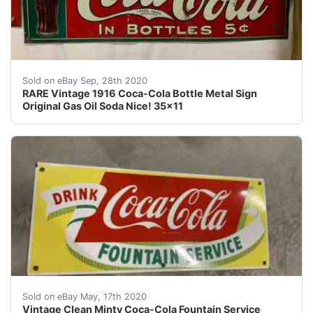
RARE Vintage 1916 Coca-Cola Bottle Metal Sign Origina
Sold on eBay Sep, 28th 2020
RARE Vintage 1916 Coca-Cola Bottle Metal Sign
Original Gas Oil Soda Nice! 35x11
Vintage Clean Minty Coca-Cola Fountain Service Porcel
Sold on eBay May, 17th 2020
Vintage Clean Minty Coca-Cola Fountain Service