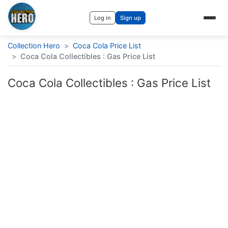
Log in
Sign up
Collection Hero
>
Coca Cola Price List
>
Coca Cola Collectibles : Gas Price List
Coca Cola Collectibles : Gas Price List