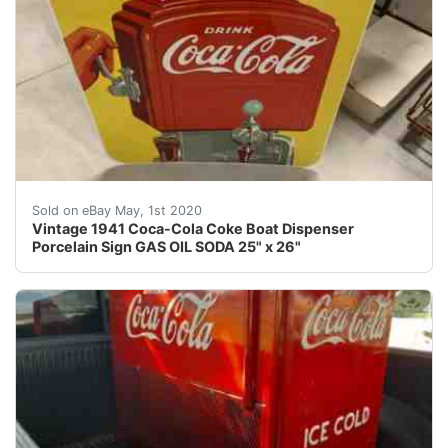
Vintage 1941 Coca-Cola Coke Dispenser Porcelain Sign G
Sold on eBay May, 1st 2020
Vintage 1941 Coca-Cola Coke Boat Dispenser
Porcelain Sign GAS OIL SODA 25" x 26"