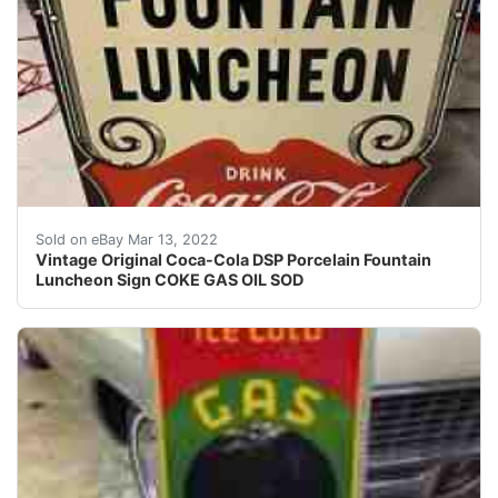
Find many great new & used options and get the best 
Sold on eBay Mar 13, 2022
Vintage Original Coca-Cola DSP Porcelain Fountain
Luncheon Sign COKE GAS OIL SOD