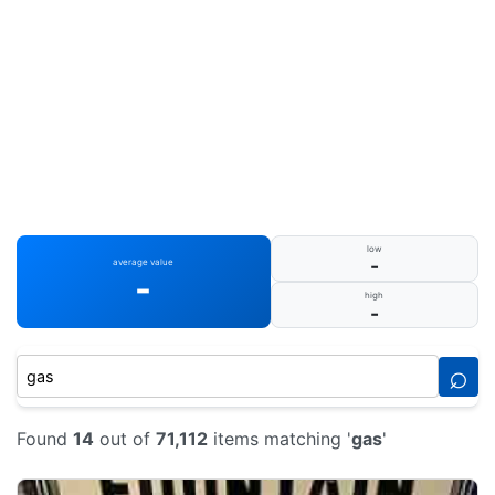
low
-
average value
-
high
-
⌕
Found
14
out of
71,112
items matching '
gas
'