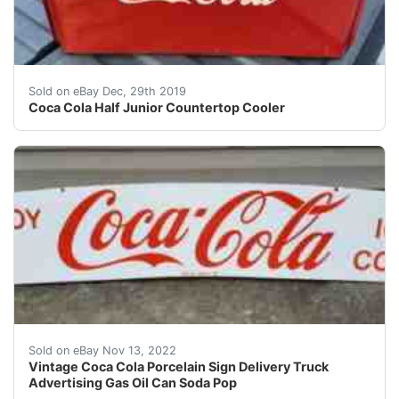
Antique Westinghouse 1/2 Junior countertop cooler. Ex
Sold on eBay Dec, 29th 2019
Coca Cola Half Junior Countertop Cooler
A really nice and clean example! Porcelain has excellen
Sold on eBay Nov 13, 2022
Vintage Coca Cola Porcelain Sign Delivery Truck
Advertising Gas Oil Can Soda Pop