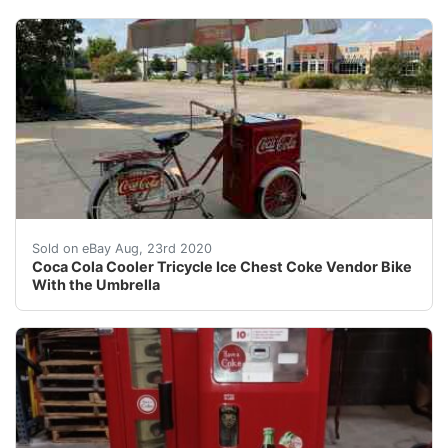
Coca Cola Cooler Tricycle Ice Chest Coke Vendor Bike W
Sold on eBay Aug, 23rd 2020
Coca Cola Cooler Tricycle Ice Chest Coke Vendor Bike
With the Umbrella