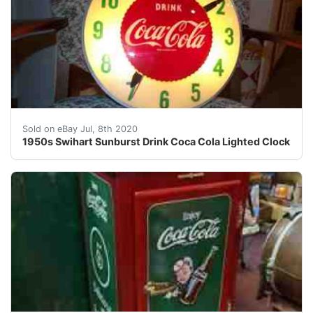
1950's Coca-Cola Lighted Clock by Swihart<br />Fabulo
Sold on eBay Jul, 8th 2020
1950s Swihart Sunburst Drink Coca Cola Lighted Clock