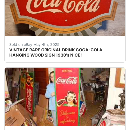
UP FOR AUCTION IS A VINTAGE RARE ORIGINAL DRI
Sold on eBay May 4th, 2025
VINTAGE RARE ORIGINAL DRINK COCA-COLA
HANGING WOOD SIGN 1930's NICE!