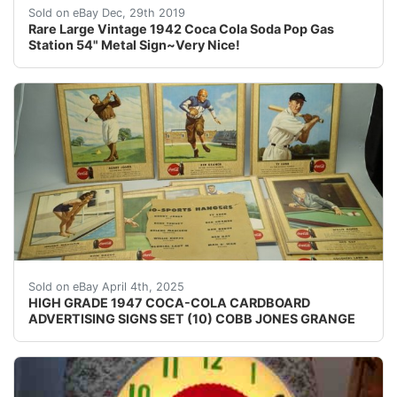
For your consideration a vintage 1942 sign. The sign is
Sold on eBay Dec, 29th 2019
Rare Large Vintage 1942 Coca Cola Soda Pop Gas
Station 54" Metal Sign~Very Nice!
RARE HIGH GRADE 1947 COCA-COLA CARDBOARD ADVERTISI
Sold on eBay April 4th, 2025
HIGH GRADE 1947 COCA-COLA CARDBOARD
ADVERTISING SIGNS SET (10) COBB JONES GRANGE