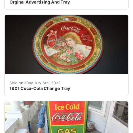
Orginal Advertising And Tray
1901 Coca-Cola Tip Tray Iconic Hilda Clark litho print
Sold on eBay July 6th, 2023
1901 Coca-Cola Change Tray