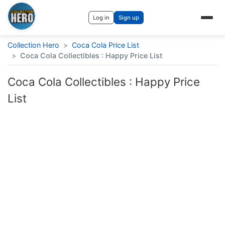
Log in
Sign up
Collection Hero
>
Coca Cola Price List
>
Coca Cola Collectibles : Happy Price List
Coca Cola Collectibles : Happy Price
List