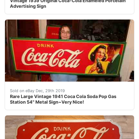
Vintage 1939 Original Coca-Cola Enameled Porcelain
Advertising Sign
For your consideration a vintage 1941 sign. The sign is
Sold on eBay Dec, 29th 2019
Rare Large Vintage 1941 Coca Cola Soda Pop Gas
Station 54" Metal Sign~Very Nice!