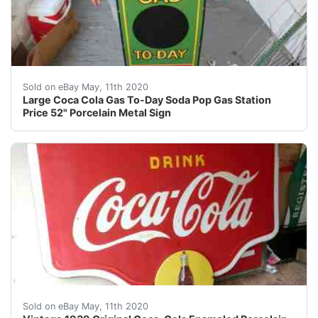
For your consideration a porcelain sign. The sign is ma
Sold on eBay May, 11th 2020
Large Coca Cola Gas To-Day Soda Pop Gas Station
Price 52" Porcelain Metal Sign
UP FOR YOUR CONSIDERATION IS THIS LARGE VINTAGE 
Sold on eBay May, 11th 2020