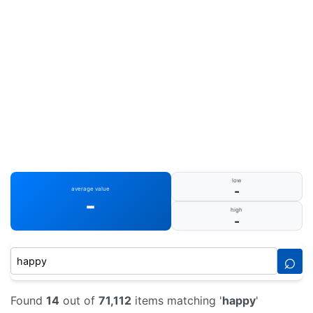
low
-
average value
-
high
-
⌕
Found
14
out of
71,112
items matching '
happy
'