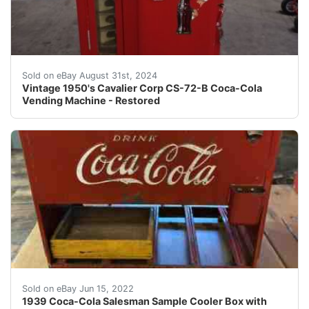
Per our grading of this item, it is equivalent to the 
Sold on eBay August 31st, 2024
Vintage 1950's Cavalier Corp CS-72-B Coca-Cola
Vending Machine - Restored
1939 Coca-Cola Salesman Sample Cooler Box with Orginal 
Sold on eBay Jun 15, 2022
1939 Coca-Cola Salesman Sample Cooler Box with