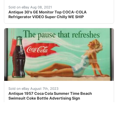
Refrigerator is in good working order and chills to abo
Sold on eBay Aug 08, 2021
Antique 30's GE Monitor Top COCA-COLA
Refrigerator VIDEO Super Chilly WE SHIP
VISIT STORE | ABOUT US | VIEW OUR FEEDBACK| CO
Sold on eBay August 7th, 2023
Antique 1957 Coca Cola Summer Time Beach
Swimsuit Coke Bottle Advertising Sign