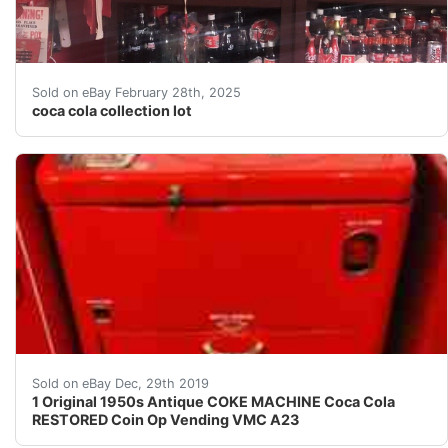
coca cola collection lot. Coca cola collection with so 
Sold on eBay February 28th, 2025
coca cola collection lot
AMAZING ORIGINAL ANTIQUE RESTORED COKE VENDING VMC
Sold on eBay Dec, 29th 2019
1 Original 1950s Antique COKE MACHINE Coca Cola
RESTORED Coin Op Vending VMC A23