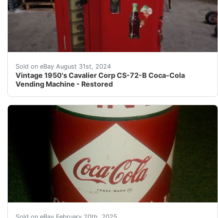
Per our grading of this item, it is equivalent to the 
Sold on eBay August 31st, 2024
Vintage 1950's Cavalier Corp CS-72-B Coca-Cola
Vending Machine - Restored
Description: OK, Here we go, this listing is for real. 
Sold on eBay February 20th, 2025