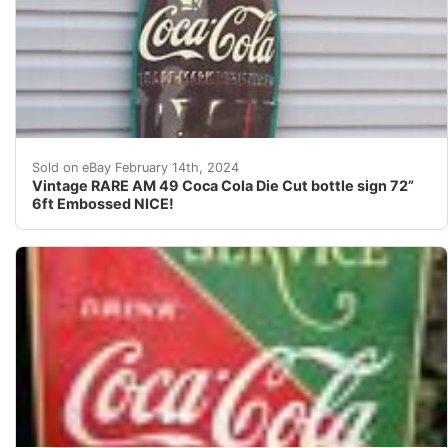
For your consideration is a Vintage RARE hard to find 
Sold on eBay February 14th, 2024
Vintage RARE AM 49 Coca Cola Die Cut bottle sign 72”
6ft Embossed NICE!