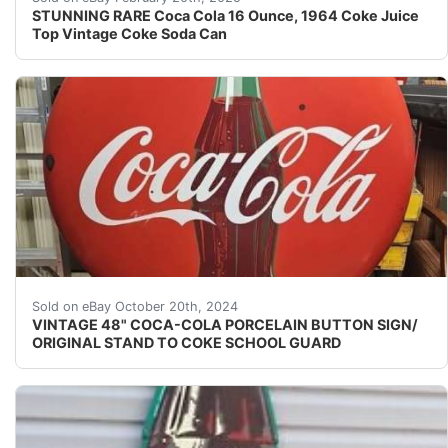
STUNNING RARE Coca Cola 16 Ounce, 1964 Coke Juice
Top Vintage Coke Soda Can
Add a vintage touch to your collection with this 48" C
Sold on eBay October 20th, 2024
VINTAGE 48" COCA-COLA PORCELAIN BUTTON SIGN/
ORIGINAL STAND TO COKE SCHOOL GUARD