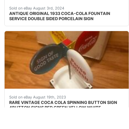
Antique original 1933 double sided heavy porcelain sig
Sold on eBay August 3rd, 2024
ANTIQUE ORIGINAL 1933 COCA-COLA FOUNTAIN
SERVICE DOUBLE SIDED PORCELAIN SIGN
RARE VINTAGE COCA COLA SPINNING BUTTON SIGN 4
Sold on eBay August 19th, 2023
RARE VINTAGE COCA COLA SPINNING BUTTON SIGN
4BUTTON SIGNS RED GREEN YELLOW WHITE