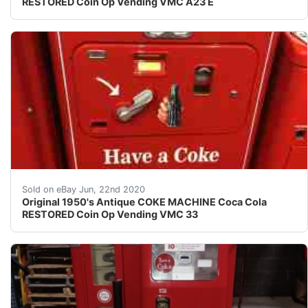
RESTORED Coin Op Vending VMC A23 E
AMAZING ORIGINAL ANTIQUE RESTORED COKE VENDING VMC
Sold on eBay Jun, 22nd 2020
Original 1950's Antique COKE MACHINE Coca Cola
RESTORED Coin Op Vending VMC 33