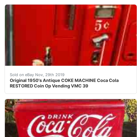
AMAZING ORIGINAL ANTIQUE RESTORED COKE VENDING VMC
Sold on eBay Nov, 29th 2019
Original 1950's Antique COKE MACHINE Coca Cola
RESTORED Coin Op Vending VMC 39