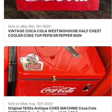
This is a rare cooler for sale, please check out my oth
Sold on eBay Mar, 9th 2020
VINTAGE COCA COLA WESTINGHOUSE HALF CHEST
COOLER COKE 7UP PEPSI DR PEPPER SIGN
AMAZING ORIGINAL ANTIQUE RESTORED COKE VENDING VM
Sold on eBay Aug, 12th 2020
Original 1950s Antique COKE MACHINE Coca Cola