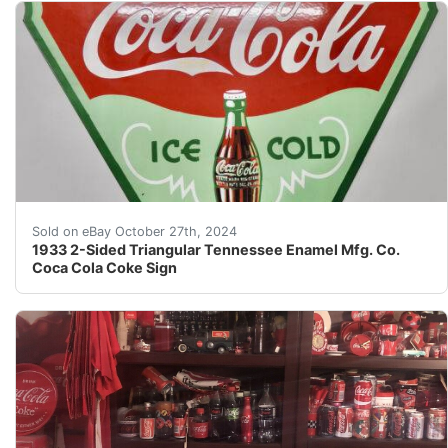
Although I’m a retired 78-year old former teacher who h
Sold on eBay October 27th, 2024
1933 2-Sided Triangular Tennessee Enamel Mfg. Co.
Coca Cola Coke Sign