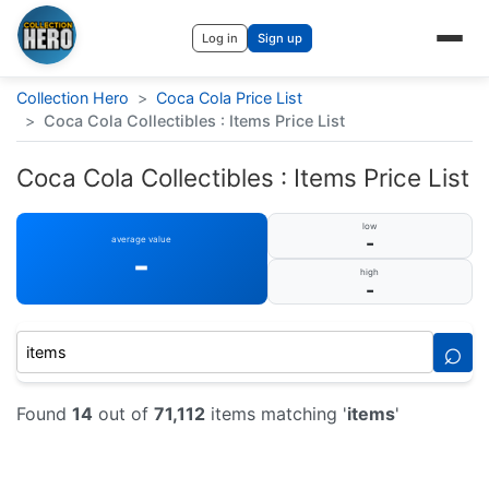
Log in
Sign up
Collection Hero
>
Coca Cola Price List
>
Coca Cola Collectibles : Items Price List
Coca Cola Collectibles : Items Price List
low
-
average value
-
high
-
⌕
Found
14
out of
71,112
items matching '
items
'