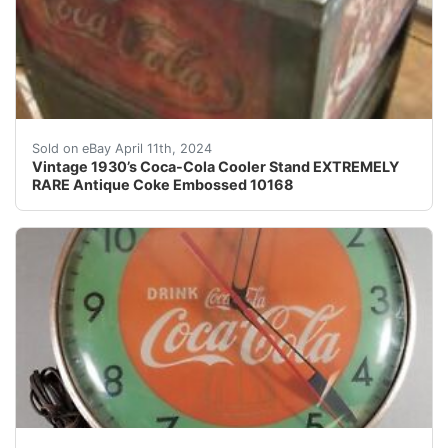
We have for your consideration an extremely rare vint
Sold on eBay April 11th, 2024
Vintage 1930’s Coca-Cola Cooler Stand EXTREMELY
RARE Antique Coke Embossed 10168