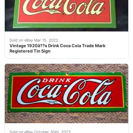
Rare Vintage 1920â??s Drink Coca Cola Trade Mark Regi
Sold on eBay Mar 15, 2022
Vintage 1920â??s Drink Coca Cola Trade Mark
Registered Tin Sign
eBay DRINK COCA-COLA TRADE MARK REGISTERED NES
Sold on eBay October 30th, 2023