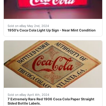
You are bidding on a near mint light-up Coca Cola sign 
Sold on eBay May 2nd, 2024
1950's Coca Cola Light Up Sign - Near Mint Condition
This auction is for 7 extremely rare red 1906 COCA-COLA
Sold on eBay April 4th, 2024
7 Extremely Rare Red 1906 Coca Cola Paper Straight
Sided Bottle Labels.