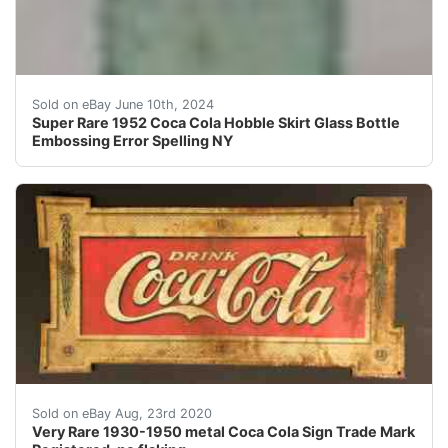
This is a super rare coca cola hobble skirt bottle. Dat
Sold on eBay June 10th, 2024
Super Rare 1952 Coca Cola Hobble Skirt Glass Bottle
Embossing Error Spelling NY
Very Rare 1930-1950 metal Coca Cola Sign Trade Mark Re
Sold on eBay Aug, 23rd 2020
Very Rare 1930-1950 metal Coca Cola Sign Trade Mark