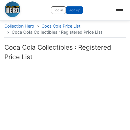
Log in
Sign up
Collection Hero
>
Coca Cola Price List
>
Coca Cola Collectibles : Registered Price List
Coca Cola Collectibles : Registered
Price List