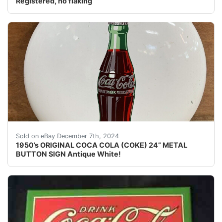
Registered, no flaking
1950’s ORIGINAL COCA COLA (COKE) 24” METAL BUTTON SI
Sold on eBay December 7th, 2024
1950’s ORIGINAL COCA COLA (COKE) 24” METAL
BUTTON SIGN Antique White!