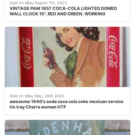
VINTAGE PAM 1957 COCA-COLA LIGHTED DOMED WALL CLOCK 
Sold on eBay August 7th, 2023
VINTAGE PAM 1957 COCA-COLA LIGHTED DOMED
WALL CLOCK 15", RED AND GREEN, WORKING
awesome 1940's soda coca cola coke mexican servic
Sold on eBay May, 26th 2020
awesome 1940's soda coca cola coke mexican service
tin tray Charra woman HTF