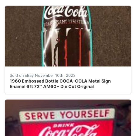
eBay We did calculated shipping. This is a very large 
Sold on eBay November 10th, 2023
1960 Embossed Bottle COCA-COLA Metal Sign
Enamel 6ft 72'" AM60+ Die Cut Original