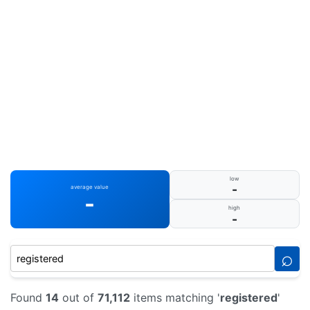
low
-
average value
-
high
-
⌕
Found
14
out of
71,112
items matching '
registered
'