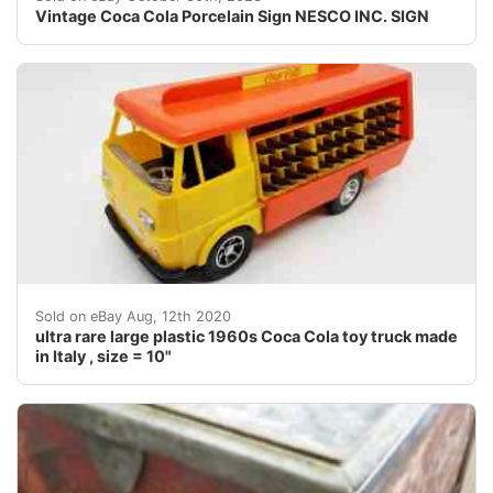
Vintage Coca Cola Porcelain Sign NESCO INC. SIGN
This auction is for a very rare plastic Coca Cola toy t
Sold on eBay Aug, 12th 2020
ultra rare large plastic 1960s Coca Cola toy truck made
in Italy , size = 10"