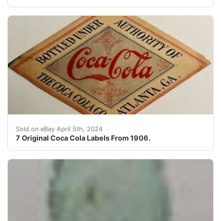
This auction is for 7 extremely rare red 1906 COCA-COLA
Sold on eBay April 5th, 2024
7 Original Coca Cola Labels From 1906.