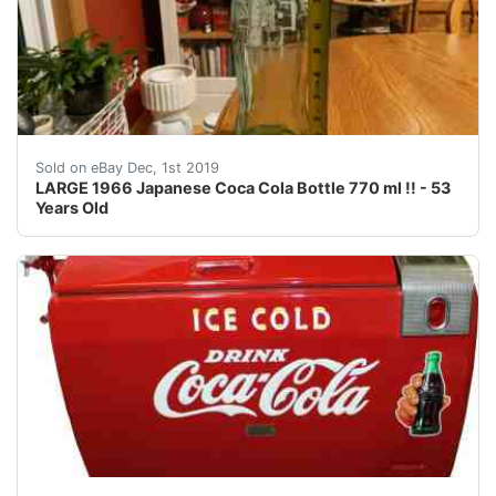
Here is a&nbsp;LARGE 1966 Japanese Coca Cola Bottle 770
Sold on eBay Dec, 1st 2019
LARGE 1966 Japanese Coca Cola Bottle 770 ml !! - 53
Years Old