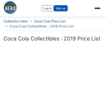
Log in
Sign up
Collection Hero
>
Coca Cola Price List
>
Coca Cola Collectibles : 2019 Price List
Coca Cola Collectibles : 2019 Price List