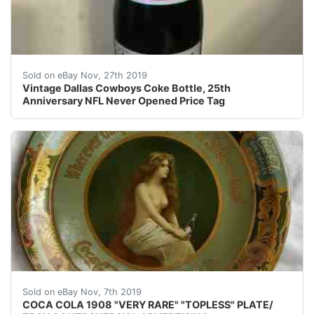
Vintage Dallas Cowboys Coke Bottle, 25th Anniversary
Sold on eBay Nov, 27th 2019
Vintage Dallas Cowboys Coke Bottle, 25th
Anniversary NFL Never Opened Price Tag
&#160; &#160; &#160; &#160;HERE IS A VERY, V
Sold on eBay Nov, 7th 2019
COCA COLA 1908 "VERY RARE" "TOPLESS" PLATE/