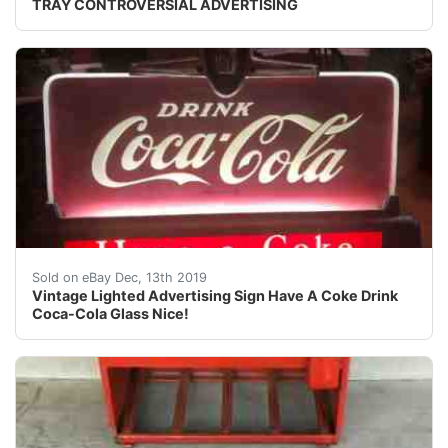
TRAY CONTROVERSIAL ADVERTISING
Vintage Lighted Advertising Sign Have A Coke Drink Coca-
Sold on eBay Dec, 13th 2019
Vintage Lighted Advertising Sign Have A Coke Drink
Coca-Cola Glass Nice!