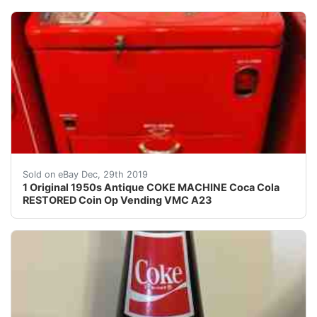
AMAZING ORIGINAL ANTIQUE RESTORED COKE VENDING VMC
Sold on eBay Dec, 29th 2019
1 Original 1950s Antique COKE MACHINE Coca Cola
RESTORED Coin Op Vending VMC A23