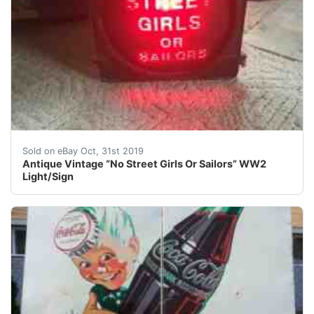
Antique Vintage “No Street Girls Or Sailors” WW2 Light
Sold on eBay Oct, 31st 2019
Antique Vintage “No Street Girls Or Sailors” WW2
Light/Sign