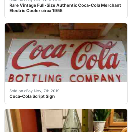
Rare Vintage Full-Size Authentic Coca-Cola Merchant
Electric Cooler circa 1955
Coca-Cola Script Sign . Condition is Used. Shipped wit
Sold on eBay Nov, 7th 2019
Coca-Cola Script Sign