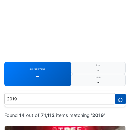
low
-
average value
-
high
-
⌕
Found
14
out of
71,112
items matching '
2019
'