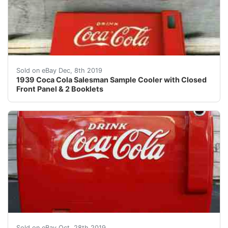
1939 Salesman sample cooler is 12 1/4 x 7 3/8 x 10 inch
Sold on eBay Dec, 8th 2019
1939 Coca Cola Salesman Sample Cooler with Closed
Front Panel & 2 Booklets
Rare Vintage Full-Size Authentic Coca-Cola Merchant E
Sold on eBay Oct, 28th 2019