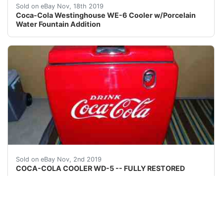
This highly collectible machine is a WE-6 Westinghouse 
Sold on eBay Nov, 18th 2019
Coca-Cola Westinghouse WE-6 Cooler w/Porcelain
Water Fountain Addition
<br />COCA-COLA COOLER - COMPLETELY RESTORED Great o
Sold on eBay Nov, 2nd 2019
COCA-COLA COOLER WD-5 -- FULLY RESTORED