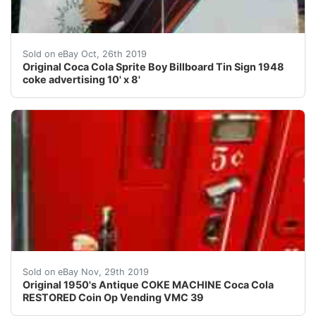
Large 10' tall by 8' wide original antique sprite boy c
Sold on eBay Oct, 26th 2019
Original Coca Cola Sprite Boy Billboard Tin Sign 1948
coke advertising 10' x 8'
AMAZING ORIGINAL ANTIQUE RESTORED COKE VENDING VMC
Sold on eBay Nov, 29th 2019
Original 1950's Antique COKE MACHINE Coca Cola
RESTORED Coin Op Vending VMC 39